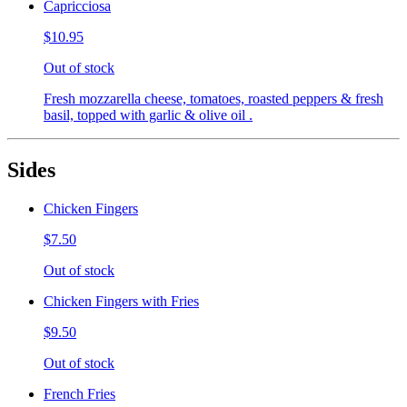
Capricciosa
$10.95
Out of stock
Fresh mozzarella cheese, tomatoes, roasted peppers & fresh
basil, topped with garlic & olive oil .
Sides
Chicken Fingers
$7.50
Out of stock
Chicken Fingers with Fries
$9.50
Out of stock
French Fries