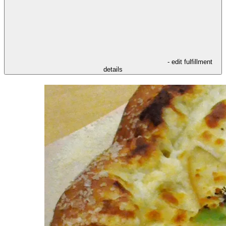
- edit fulfillment
details