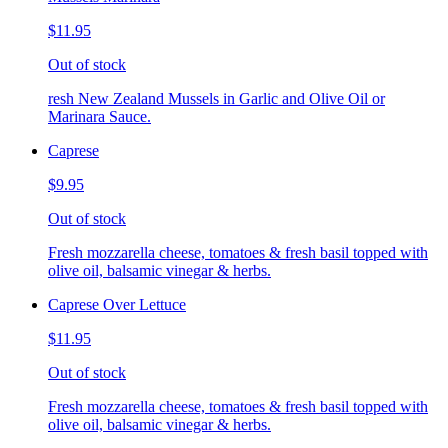
$11.95
Out of stock
resh New Zealand Mussels in Garlic and Olive Oil or
Marinara Sauce.
Caprese
$9.95
Out of stock
Fresh mozzarella cheese, tomatoes & fresh basil topped with
olive oil, balsamic vinegar & herbs.
Caprese Over Lettuce
$11.95
Out of stock
Fresh mozzarella cheese, tomatoes & fresh basil topped with
olive oil, balsamic vinegar & herbs.