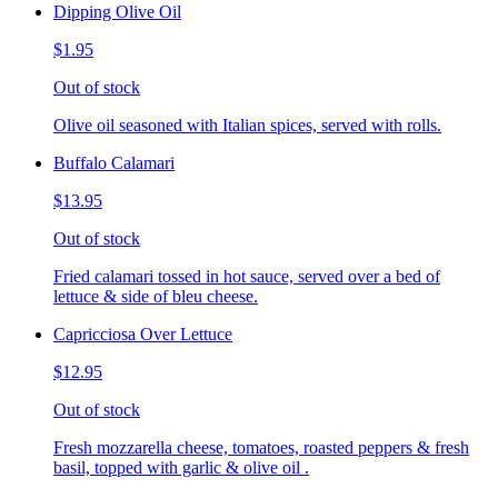
Dipping Olive Oil
$1.95
Out of stock
Olive oil seasoned with Italian spices, served with rolls.
Buffalo Calamari
$13.95
Out of stock
Fried calamari tossed in hot sauce, served over a bed of
lettuce & side of bleu cheese.
Capricciosa Over Lettuce
$12.95
Out of stock
Fresh mozzarella cheese, tomatoes, roasted peppers & fresh
basil, topped with garlic & olive oil .