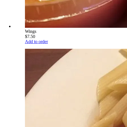
Wings
$7.50
Add to order