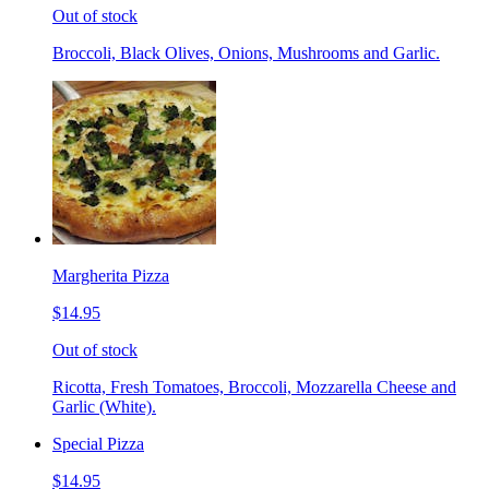
Out of stock
Broccoli, Black Olives, Onions, Mushrooms and Garlic.
Margherita Pizza
$14.95
Out of stock
Ricotta, Fresh Tomatoes, Broccoli, Mozzarella Cheese and
Garlic (White).
Special Pizza
$14.95