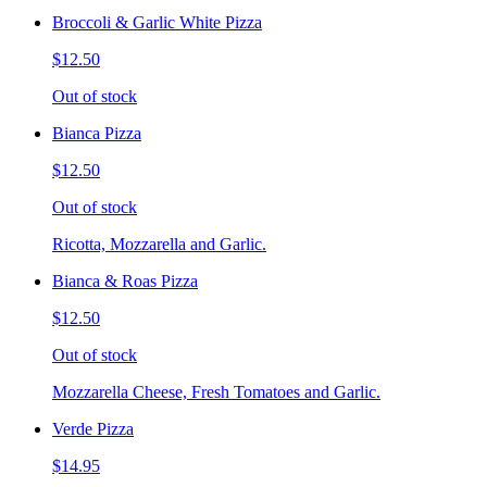
Broccoli & Garlic White Pizza
$12.50
Out of stock
Bianca Pizza
$12.50
Out of stock
Ricotta, Mozzarella and Garlic.
Bianca & Roas Pizza
$12.50
Out of stock
Mozzarella Cheese, Fresh Tomatoes and Garlic.
Verde Pizza
$14.95