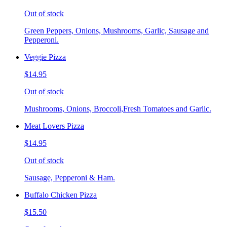
Out of stock
Green Peppers, Onions, Mushrooms, Garlic, Sausage and
Pepperoni.
Veggie Pizza
$14.95
Out of stock
Mushrooms, Onions, Broccoli,Fresh Tomatoes and Garlic.
Meat Lovers Pizza
$14.95
Out of stock
Sausage, Pepperoni & Ham.
Buffalo Chicken Pizza
$15.50