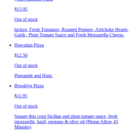
$15.95
Out of stock
hicken, Fresh Tomatoes, Roasted Peppers, Artichoke Hearts,
Garlic, Plum Tomato Sauce and Fresh Mozzarella Cheese.
Hawaiian Pizza
$12.50
Out of stock
Pineapple and Ham.
Brooklyn Pizza
$11.95
Out of stock
Square thin crust Sicilian and plum tomato sauce, fresh
mozzarella, basil, oregano & olive oil (Please Allow 45
Minutes)