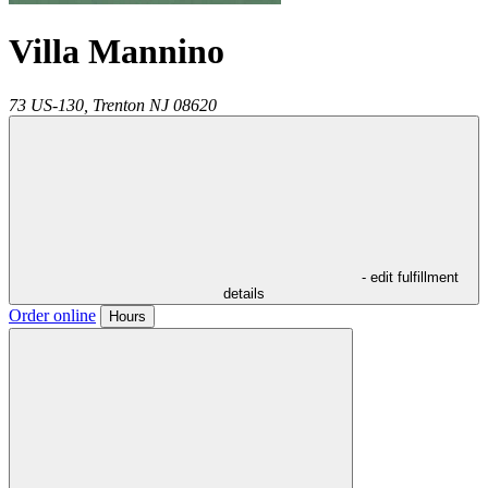
Villa Mannino
73 US-130,
Trenton
NJ
08620
- edit fulfillment
details
Order online
Hours