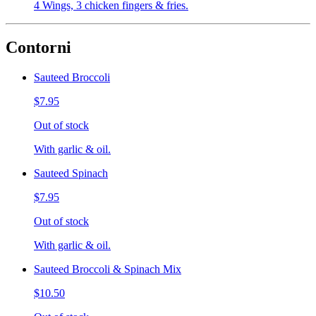
4 Wings, 3 chicken fingers & fries.
Contorni
Sauteed Broccoli
$7.95
Out of stock
With garlic & oil.
Sauteed Spinach
$7.95
Out of stock
With garlic & oil.
Sauteed Broccoli & Spinach Mix
$10.50