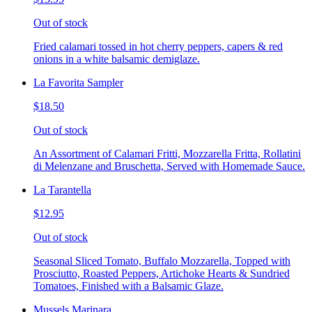
Out of stock
Fried calamari tossed in hot cherry peppers, capers & red
onions in a white balsamic demiglaze.
La Favorita Sampler
$18.50
Out of stock
An Assortment of Calamari Fritti, Mozzarella Fritta, Rollatini
di Melenzane and Bruschetta, Served with Homemade Sauce.
La Tarantella
$12.95
Out of stock
Seasonal Sliced Tomato, Buffalo Mozzarella, Topped with
Prosciutto, Roasted Peppers, Artichoke Hearts & Sundried
Tomatoes, Finished with a Balsamic Glaze.
Mussels Marinara