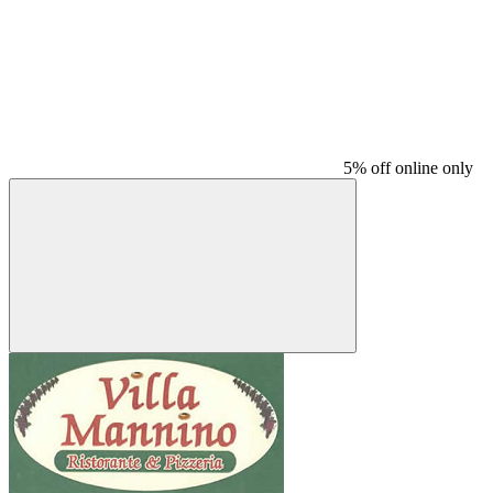
5% off online only