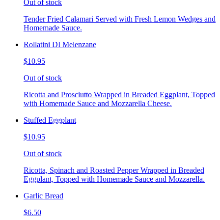
Out of stock
Tender Fried Calamari Served with Fresh Lemon Wedges and
Homemade Sauce.
Rollatini DI Melenzane
$10.95
Out of stock
Ricotta and Prosciutto Wrapped in Breaded Eggplant, Topped
with Homemade Sauce and Mozzarella Cheese.
Stuffed Eggplant
$10.95
Out of stock
Ricotta, Spinach and Roasted Pepper Wrapped in Breaded
Eggplant, Topped with Homemade Sauce and Mozzarella.
Garlic Bread
$6.50