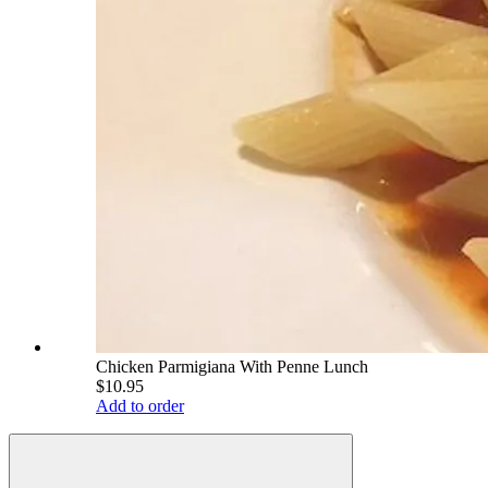
Chicken Parmigiana With Penne Lunch
$10.95
Add to order