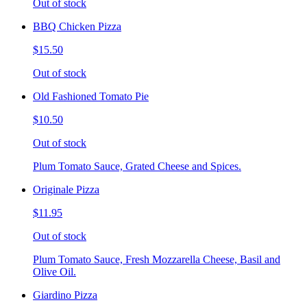
Out of stock
BBQ Chicken Pizza
$15.50
Out of stock
Old Fashioned Tomato Pie
$10.50
Out of stock
Plum Tomato Sauce, Grated Cheese and Spices.
Originale Pizza
$11.95
Out of stock
Plum Tomato Sauce, Fresh Mozzarella Cheese, Basil and
Olive Oil.
Giardino Pizza