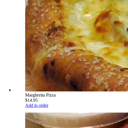
Margherita Pizza
$14.95
Add to order