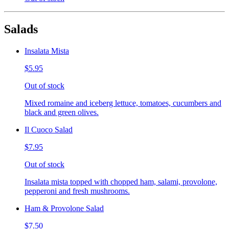
Salads
Insalata Mista
$5.95
Out of stock
Mixed romaine and iceberg lettuce, tomatoes, cucumbers and
black and green olives.
Il Cuoco Salad
$7.95
Out of stock
Insalata mista topped with chopped ham, salami, provolone,
pepperoni and fresh mushrooms.
Ham & Provolone Salad
$7.50