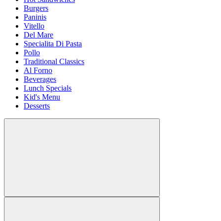
Burgers
Paninis
Vitello
Del Mare
Specialita Di Pasta
Pollo
Traditional Classics
Al Forno
Beverages
Lunch Specials
Kid's Menu
Desserts