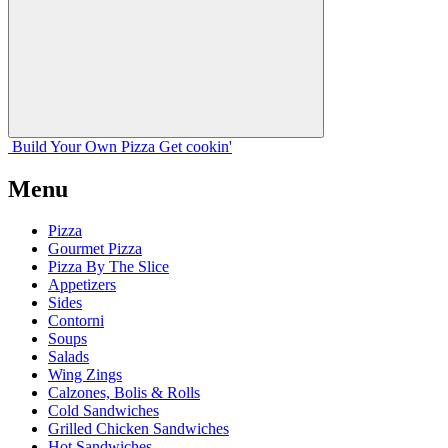
Build Your
Own
Pizza
Get cookin'
Menu
Pizza
Gourmet Pizza
Pizza By The Slice
Appetizers
Sides
Contorni
Soups
Salads
Wing Zings
Calzones, Bolis & Rolls
Cold Sandwiches
Grilled Chicken Sandwiches
Hot Sandwiches