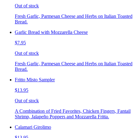
Out of stock
Fresh Garlic, Parmesan Cheese and Herbs on Italian Toasted
Bread.
Garlic Bread with Mozzarella Cheese
$7.95
Out of stock
Fresh Garlic, Parmesan Cheese and Herbs on Italian Toasted
Bread.
Fritto Misto Sampler
$13.95
Out of stock
A Combination of Fried Favorites, Chicken Fingers, Fantail
Shrimp, Jalapeño Poppers and Mozzarella Fritta.
Calamari Girolimo
$13.95