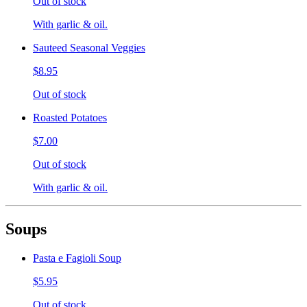
Out of stock
With garlic & oil.
Sauteed Seasonal Veggies
$8.95
Out of stock
Roasted Potatoes
$7.00
Out of stock
With garlic & oil.
Soups
Pasta e Fagioli Soup
$5.95
Out of stock