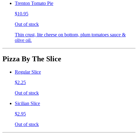
Trenton Tomato Pie
$10.95
Out of stock
Thin crust, lite cheese on bottom, plum tomatoes sauce &
olive oil.
Pizza By The Slice
Regular Slice
$2.25
Out of stock
Sicilian Slice
$2.95
Out of stock