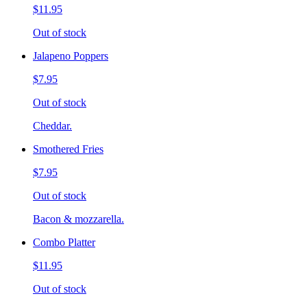
$11.95
Out of stock
Jalapeno Poppers
$7.95
Out of stock
Cheddar.
Smothered Fries
$7.95
Out of stock
Bacon & mozzarella.
Combo Platter
$11.95
Out of stock