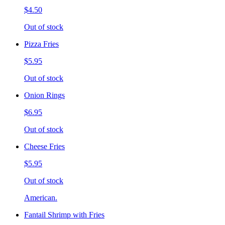
$4.50
Out of stock
Pizza Fries
$5.95
Out of stock
Onion Rings
$6.95
Out of stock
Cheese Fries
$5.95
Out of stock
American.
Fantail Shrimp with Fries