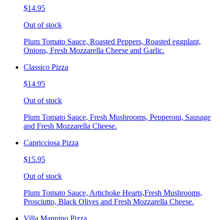
$14.95
Out of stock
Plum Tomato Sauce, Roasted Peppers, Roasted eggplant,
Onions, Fresh Mozzarella Cheese and Garlic.
Classico Pizza
$14.95
Out of stock
Plum Tomato Sauce, Fresh Mushrooms, Pepperoni, Sausage
and Fresh Mozzarella Cheese.
Capricciosa Pizza
$15.95
Out of stock
Plum Tomato Sauce, Artichoke Hearts,Fresh Mushrooms,
Prosciutto, Black Olives and Fresh Mozzarella Cheese.
Villa Mannino Pizza