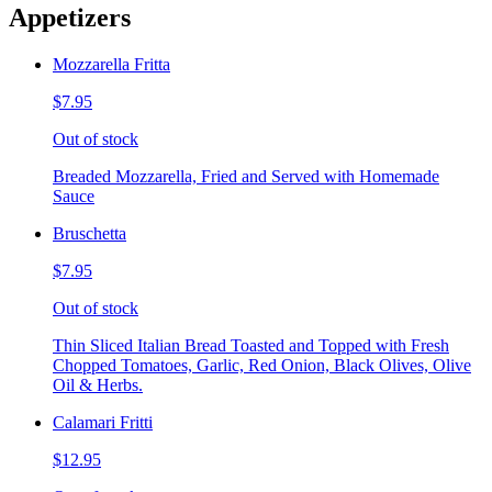
Appetizers
Mozzarella Fritta
$7.95
Out of stock
Breaded Mozzarella, Fried and Served with Homemade
Sauce
Bruschetta
$7.95
Out of stock
Thin Sliced Italian Bread Toasted and Topped with Fresh
Chopped Tomatoes, Garlic, Red Onion, Black Olives, Olive
Oil & Herbs.
Calamari Fritti
$12.95