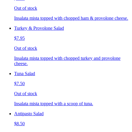
Out of stock
Insalata mista topped with chopped ham & provolone cheese.
Turkey & Provolone Salad
$7.95
Out of stock
Insalata mista topped with chopped turkey and provolone
cheese.
Tuna Salad
$7.50
Out of stock
Insalata mista topped with a scoop of tuna.
Antipasto Salad
$8.50