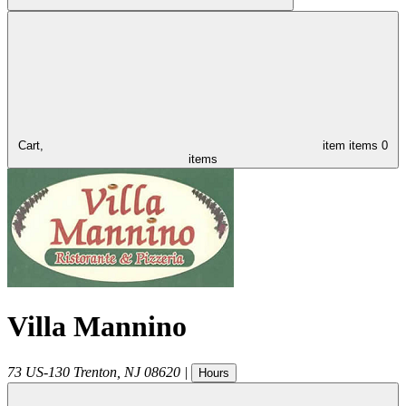
Cart,
item
items
0
items
Villa Mannino
73 US-130
Trenton
,
NJ
08620
|
Hours