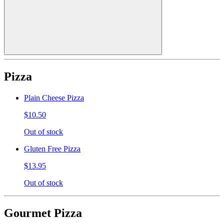
Pizza
Plain Cheese Pizza
$10.50
Out of stock
Gluten Free Pizza
$13.95
Out of stock
Gourmet Pizza