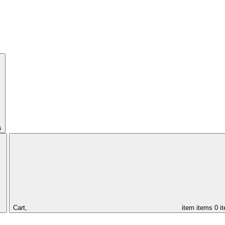
s
Cart,
item
items
0 i