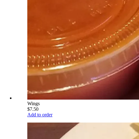
Wings
$7.50
Add to order