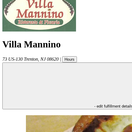
Villa Mannino
73 US-130
Trenton
,
NJ
08620
|
Hours
- edit fulfillment detail