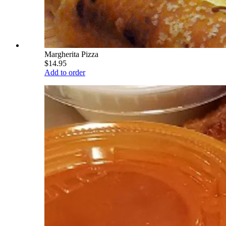
Margherita Pizza
$14.95
Add to order