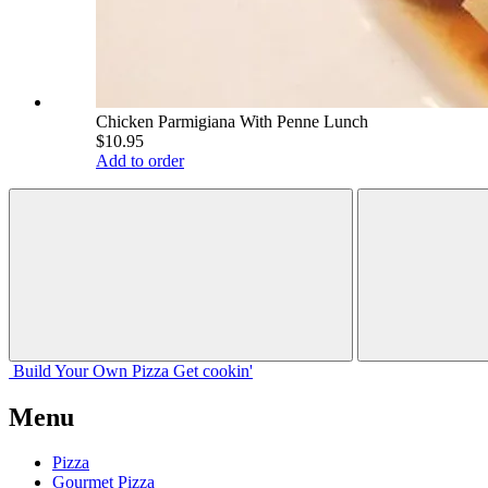
Chicken Parmigiana With Penne Lunch
$10.95
Add to order
Build Your
Own
Pizza
Get cookin'
Menu
Pizza
Gourmet Pizza