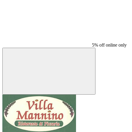
5% off online only