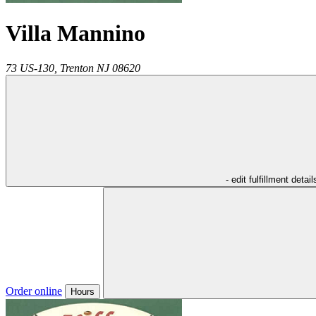
Villa Mannino
73 US-130,
Trenton
NJ
08620
- edit fulfillment detail
Order online
Hours