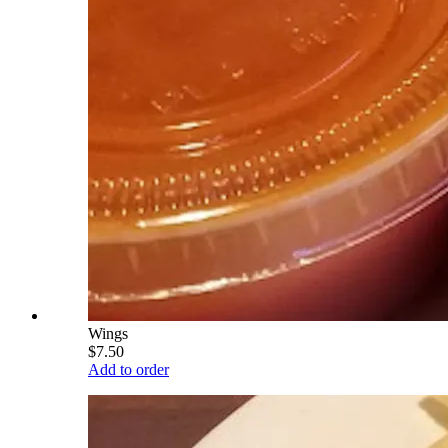
Wings
$7.50
Add to order