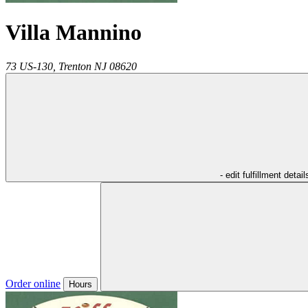
Villa Mannino
73 US-130,
Trenton
NJ
08620
- edit fulfillment detail
Order online
Hours