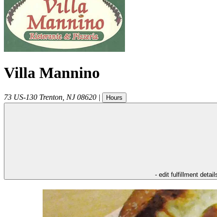
Villa Mannino
73 US-130
Trenton
,
NJ
08620
|
Hours
- edit fulfillment detail