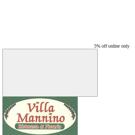
5% off online only