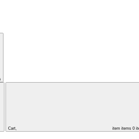
s
Cart,
item
items
0 i