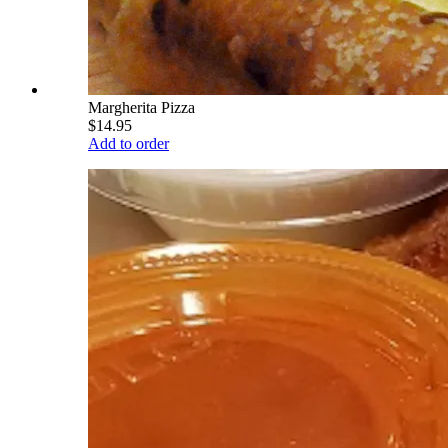
Margherita Pizza
$14.95
Add to order