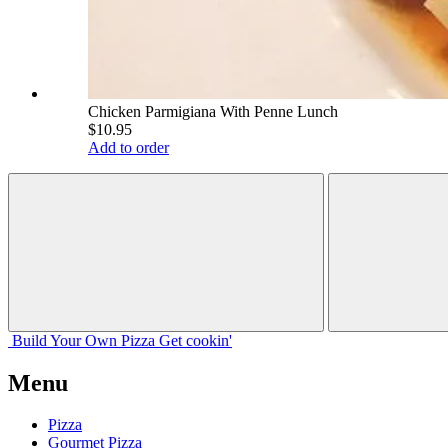
Chicken Parmigiana With Penne Lunch
$10.95
Add to order
Build Your
Own
Pizza
Get cookin'
Menu
Pizza
Gourmet Pizza