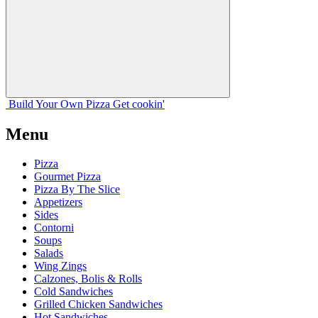
Build Your
Own
Pizza
Get cookin'
Menu
Pizza
Gourmet Pizza
Pizza By The Slice
Appetizers
Sides
Contorni
Soups
Salads
Wing Zings
Calzones, Bolis & Rolls
Cold Sandwiches
Grilled Chicken Sandwiches
Hot Sandwiches