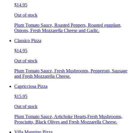
$14.95
Out of stock
Plum Tomato Sauce, Roasted Peppers, Roasted eggplant,
Onions, Fresh Mozzarella Cheese and Garlic.
Classico Pizza
$14.95
Out of stock
Plum Tomato Sauce, Fresh Mushrooms, Pepperoni, Sausage
and Fresh Mozzarella Cheese.
Capricciosa Pizza
$15.95
Out of stock
Plum Tomato Sauce, Artichoke Hearts,Fresh Mushrooms,
Prosciutto, Black Olives and Fresh Mozzarella Cheese.
Villa Mannino Pizza