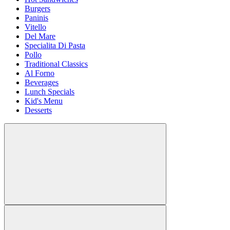
Burgers
Paninis
Vitello
Del Mare
Specialita Di Pasta
Pollo
Traditional Classics
Al Forno
Beverages
Lunch Specials
Kid's Menu
Desserts