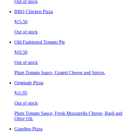
Out of stock
BBQ Chicken Pizza
$15.50
Out of stock
Old Fashioned Tomato Pie
$10.50
Out of stock
Plum Tomato Sauce, Grated Cheese and Spices.
Originale Pizza
$11.95
Out of stock
Plum Tomato Sauce, Fresh Mozzarella Cheese, Basil and
Olive Oil.
Giardino Pizza