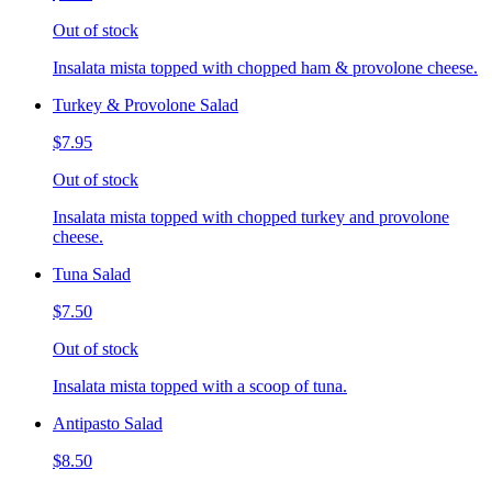
Out of stock
Insalata mista topped with chopped ham & provolone cheese.
Turkey & Provolone Salad
$7.95
Out of stock
Insalata mista topped with chopped turkey and provolone
cheese.
Tuna Salad
$7.50
Out of stock
Insalata mista topped with a scoop of tuna.
Antipasto Salad
$8.50