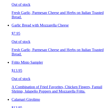
Out of stock
Fresh Garlic, Parmesan Cheese and Herbs on Italian Toasted
Bread.
Garlic Bread with Mozzarella Cheese
$7.95
Out of stock
Fresh Garlic, Parmesan Cheese and Herbs on Italian Toasted
Bread.
Fritto Misto Sampler
$13.95
Out of stock
A Combination of Fried Favorites, Chicken Fingers, Fantail
Shrimp, Jalapeño Poppers and Mozzarella Fritta.
Calamari Girolimo
$13.95