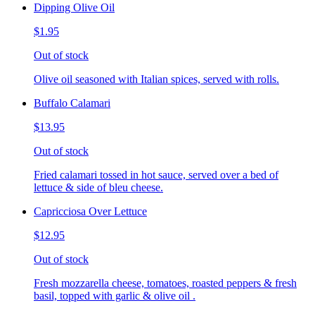
Dipping Olive Oil
$1.95
Out of stock
Olive oil seasoned with Italian spices, served with rolls.
Buffalo Calamari
$13.95
Out of stock
Fried calamari tossed in hot sauce, served over a bed of
lettuce & side of bleu cheese.
Capricciosa Over Lettuce
$12.95
Out of stock
Fresh mozzarella cheese, tomatoes, roasted peppers & fresh
basil, topped with garlic & olive oil .