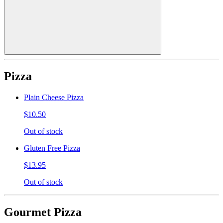
Pizza
Plain Cheese Pizza
$10.50
Out of stock
Gluten Free Pizza
$13.95
Out of stock
Gourmet Pizza