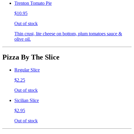
Trenton Tomato Pie
$10.95
Out of stock
Thin crust, lite cheese on bottom, plum tomatoes sauce &
olive oil.
Pizza By The Slice
Regular Slice
$2.25
Out of stock
Sicilian Slice
$2.95
Out of stock