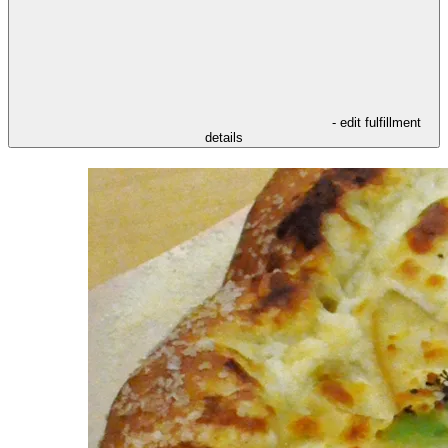
- edit fulfillment
details