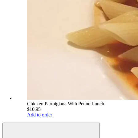
Chicken Parmigiana With Penne Lunch
$10.95
Add to order