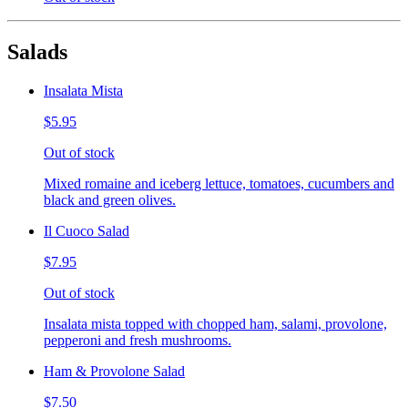
Salads
Insalata Mista
$5.95
Out of stock
Mixed romaine and iceberg lettuce, tomatoes, cucumbers and
black and green olives.
Il Cuoco Salad
$7.95
Out of stock
Insalata mista topped with chopped ham, salami, provolone,
pepperoni and fresh mushrooms.
Ham & Provolone Salad
$7.50