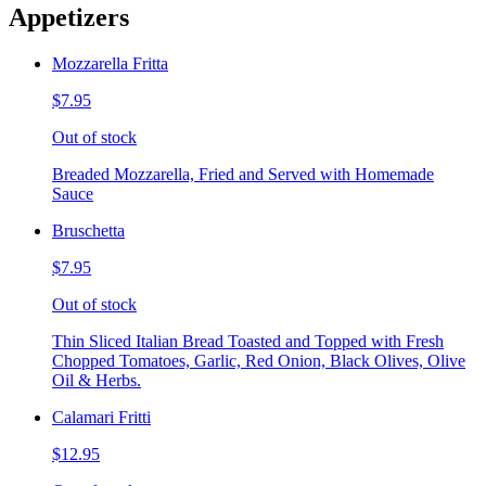
Appetizers
Mozzarella Fritta
$7.95
Out of stock
Breaded Mozzarella, Fried and Served with Homemade
Sauce
Bruschetta
$7.95
Out of stock
Thin Sliced Italian Bread Toasted and Topped with Fresh
Chopped Tomatoes, Garlic, Red Onion, Black Olives, Olive
Oil & Herbs.
Calamari Fritti
$12.95