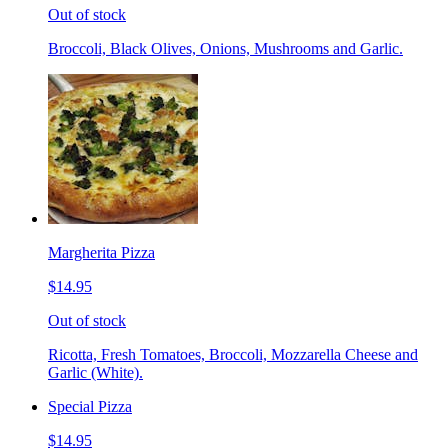
Out of stock
Broccoli, Black Olives, Onions, Mushrooms and Garlic.
Margherita Pizza
$14.95
Out of stock
Ricotta, Fresh Tomatoes, Broccoli, Mozzarella Cheese and
Garlic (White).
Special Pizza
$14.95