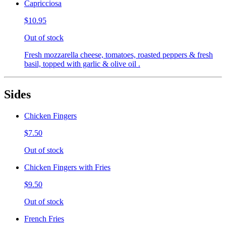
Capricciosa
$10.95
Out of stock
Fresh mozzarella cheese, tomatoes, roasted peppers & fresh
basil, topped with garlic & olive oil .
Sides
Chicken Fingers
$7.50
Out of stock
Chicken Fingers with Fries
$9.50
Out of stock
French Fries