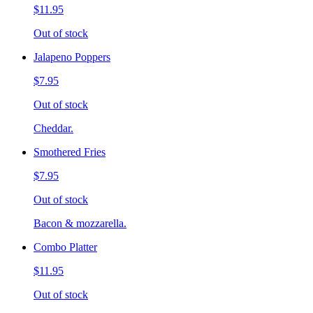
$11.95
Out of stock
Jalapeno Poppers
$7.95
Out of stock
Cheddar.
Smothered Fries
$7.95
Out of stock
Bacon & mozzarella.
Combo Platter
$11.95
Out of stock