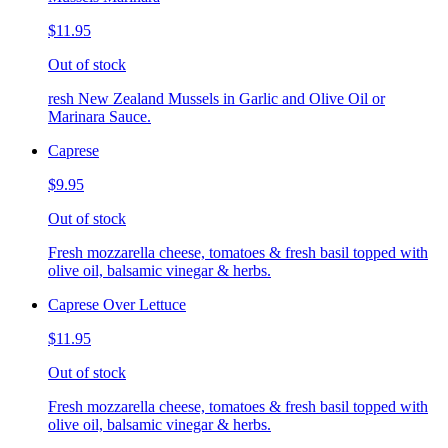
$11.95
Out of stock
resh New Zealand Mussels in Garlic and Olive Oil or
Marinara Sauce.
Caprese
$9.95
Out of stock
Fresh mozzarella cheese, tomatoes & fresh basil topped with
olive oil, balsamic vinegar & herbs.
Caprese Over Lettuce
$11.95
Out of stock
Fresh mozzarella cheese, tomatoes & fresh basil topped with
olive oil, balsamic vinegar & herbs.