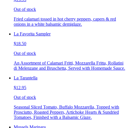
Out of stock
Fried calamari tossed in hot cherry peppers, capers & red
onions in a white balsamic demiglaze.
La Favorita Sampler
$18.50
Out of stock
An Assortment of Calamari Fritti, Mozzarella Fritta, Rollatini
di Melenzane and Bruschetta, Served with Homemade Sauce.
La Tarantella
$12.95
Out of stock
Seasonal Sliced Tomato, Buffalo Mozzarella, Topped with
Prosciutto, Roasted Peppers, Artichoke Hearts & Sundried
Tomatoes, Finished with a Balsamic Glaze.
Mussels Marinara