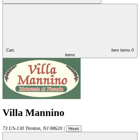
Cart,
item
items
0
items
Villa Mannino
73 US-130
Trenton
,
NJ
08620
|
Hours