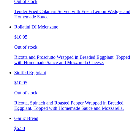
Out of stock
Tender Fried Calamari Served with Fresh Lemon Wedges and
Homemade Sauce.
Rollatini DI Melenzane
$10.95
Out of stock
Ricotta and Prosciutto Wrapped in Breaded Eggplant, Topped
with Homemade Sauce and Mozzarella Cheese.
Stuffed Eggplant
$10.95
Out of stock
Ricotta, Spinach and Roasted Pepper Wrapped in Breaded
Eggplant, Topped with Homemade Sauce and Mozzarella.
Garlic Bread
$6.50