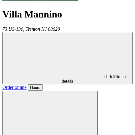
Villa Mannino
73 US-130,
Trenton
NJ
08620
- edit fulfillment
details
Order online
Hours