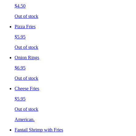
$4.50
Out of stock
Pizza Fries
$5.95
Out of stock
Onion Rings
$6.95
Out of stock
Cheese Fries
$5.95
Out of stock
American.
Fantail Shrimp with Fries