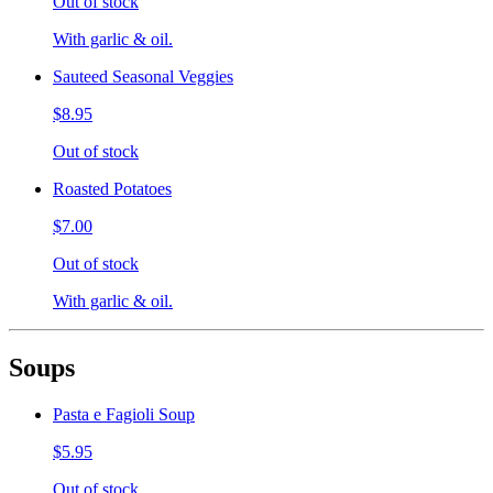
Out of stock
With garlic & oil.
Sauteed Seasonal Veggies
$8.95
Out of stock
Roasted Potatoes
$7.00
Out of stock
With garlic & oil.
Soups
Pasta e Fagioli Soup
$5.95
Out of stock