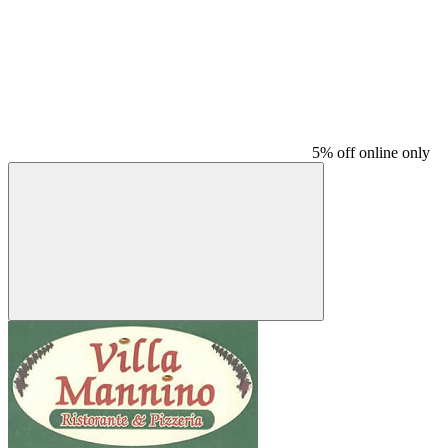
5% off online only