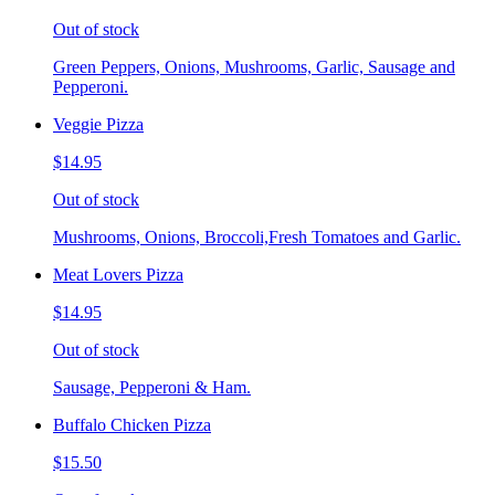
Out of stock
Green Peppers, Onions, Mushrooms, Garlic, Sausage and
Pepperoni.
Veggie Pizza
$14.95
Out of stock
Mushrooms, Onions, Broccoli,Fresh Tomatoes and Garlic.
Meat Lovers Pizza
$14.95
Out of stock
Sausage, Pepperoni & Ham.
Buffalo Chicken Pizza
$15.50