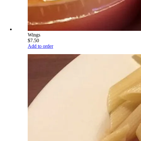
Wings
$7.50
Add to order