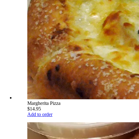
Margherita Pizza
$14.95
Add to order