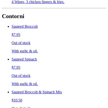
4 Wings, 3 chicken fingers & fries.
Contorni
Sauteed Broccoli
$7.95
Out of stock
With garlic & oil.
Sauteed Spinach
$7.95
Out of stock
With garlic & oil.
Sauteed Broccoli & Spinach Mix
$10.50