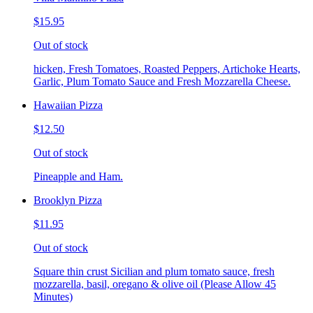
$15.95
Out of stock
hicken, Fresh Tomatoes, Roasted Peppers, Artichoke Hearts,
Garlic, Plum Tomato Sauce and Fresh Mozzarella Cheese.
Hawaiian Pizza
$12.50
Out of stock
Pineapple and Ham.
Brooklyn Pizza
$11.95
Out of stock
Square thin crust Sicilian and plum tomato sauce, fresh
mozzarella, basil, oregano & olive oil (Please Allow 45
Minutes)