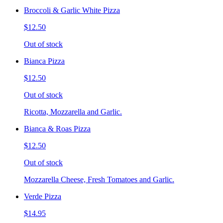
Broccoli & Garlic White Pizza
$12.50
Out of stock
Bianca Pizza
$12.50
Out of stock
Ricotta, Mozzarella and Garlic.
Bianca & Roas Pizza
$12.50
Out of stock
Mozzarella Cheese, Fresh Tomatoes and Garlic.
Verde Pizza
$14.95