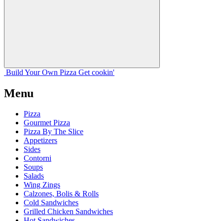
Build Your
Own
Pizza
Get cookin'
Menu
Pizza
Gourmet Pizza
Pizza By The Slice
Appetizers
Sides
Contorni
Soups
Salads
Wing Zings
Calzones, Bolis & Rolls
Cold Sandwiches
Grilled Chicken Sandwiches
Hot Sandwiches