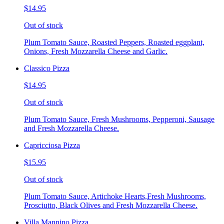
$14.95
Out of stock
Plum Tomato Sauce, Roasted Peppers, Roasted eggplant,
Onions, Fresh Mozzarella Cheese and Garlic.
Classico Pizza
$14.95
Out of stock
Plum Tomato Sauce, Fresh Mushrooms, Pepperoni, Sausage
and Fresh Mozzarella Cheese.
Capricciosa Pizza
$15.95
Out of stock
Plum Tomato Sauce, Artichoke Hearts,Fresh Mushrooms,
Prosciutto, Black Olives and Fresh Mozzarella Cheese.
Villa Mannino Pizza