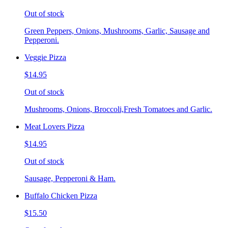
Out of stock
Green Peppers, Onions, Mushrooms, Garlic, Sausage and
Pepperoni.
Veggie Pizza
$14.95
Out of stock
Mushrooms, Onions, Broccoli,Fresh Tomatoes and Garlic.
Meat Lovers Pizza
$14.95
Out of stock
Sausage, Pepperoni & Ham.
Buffalo Chicken Pizza
$15.50