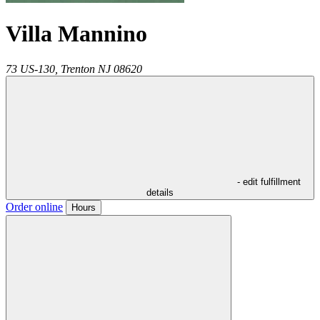
Villa Mannino
73 US-130,
Trenton
NJ
08620
- edit fulfillment
details
Order online
Hours