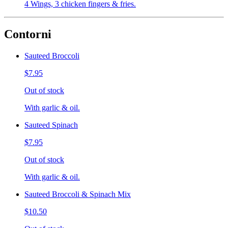
4 Wings, 3 chicken fingers & fries.
Contorni
Sauteed Broccoli
$7.95
Out of stock
With garlic & oil.
Sauteed Spinach
$7.95
Out of stock
With garlic & oil.
Sauteed Broccoli & Spinach Mix
$10.50