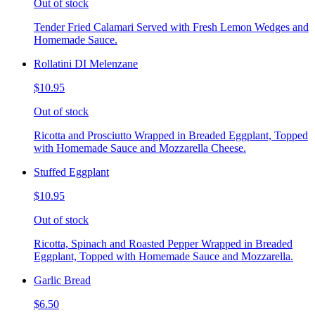
Out of stock
Tender Fried Calamari Served with Fresh Lemon Wedges and
Homemade Sauce.
Rollatini DI Melenzane
$10.95
Out of stock
Ricotta and Prosciutto Wrapped in Breaded Eggplant, Topped
with Homemade Sauce and Mozzarella Cheese.
Stuffed Eggplant
$10.95
Out of stock
Ricotta, Spinach and Roasted Pepper Wrapped in Breaded
Eggplant, Topped with Homemade Sauce and Mozzarella.
Garlic Bread
$6.50