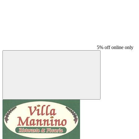
5% off online only