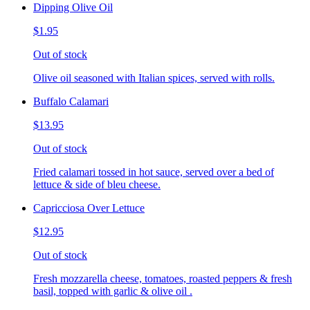
Dipping Olive Oil
$1.95
Out of stock
Olive oil seasoned with Italian spices, served with rolls.
Buffalo Calamari
$13.95
Out of stock
Fried calamari tossed in hot sauce, served over a bed of
lettuce & side of bleu cheese.
Capricciosa Over Lettuce
$12.95
Out of stock
Fresh mozzarella cheese, tomatoes, roasted peppers & fresh
basil, topped with garlic & olive oil .