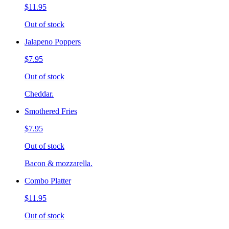
$11.95
Out of stock
Jalapeno Poppers
$7.95
Out of stock
Cheddar.
Smothered Fries
$7.95
Out of stock
Bacon & mozzarella.
Combo Platter
$11.95
Out of stock