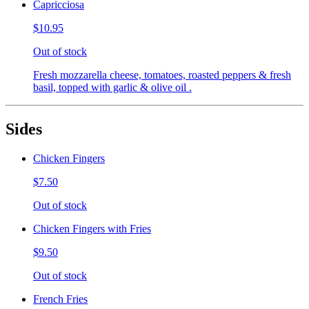
Capricciosa
$10.95
Out of stock
Fresh mozzarella cheese, tomatoes, roasted peppers & fresh
basil, topped with garlic & olive oil .
Sides
Chicken Fingers
$7.50
Out of stock
Chicken Fingers with Fries
$9.50
Out of stock
French Fries