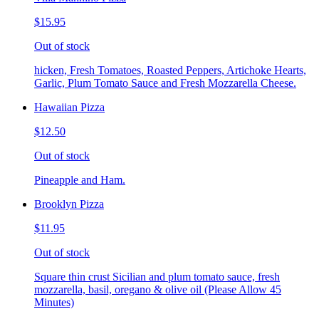
$15.95
Out of stock
hicken, Fresh Tomatoes, Roasted Peppers, Artichoke Hearts,
Garlic, Plum Tomato Sauce and Fresh Mozzarella Cheese.
Hawaiian Pizza
$12.50
Out of stock
Pineapple and Ham.
Brooklyn Pizza
$11.95
Out of stock
Square thin crust Sicilian and plum tomato sauce, fresh
mozzarella, basil, oregano & olive oil (Please Allow 45
Minutes)