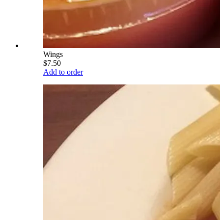
Wings
$7.50
Add to order