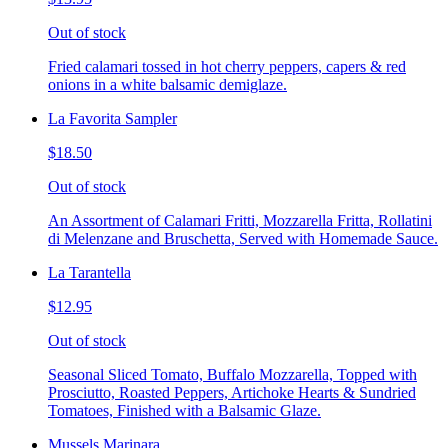
Out of stock
Fried calamari tossed in hot cherry peppers, capers & red
onions in a white balsamic demiglaze.
La Favorita Sampler
$18.50
Out of stock
An Assortment of Calamari Fritti, Mozzarella Fritta, Rollatini
di Melenzane and Bruschetta, Served with Homemade Sauce.
La Tarantella
$12.95
Out of stock
Seasonal Sliced Tomato, Buffalo Mozzarella, Topped with
Prosciutto, Roasted Peppers, Artichoke Hearts & Sundried
Tomatoes, Finished with a Balsamic Glaze.
Mussels Marinara