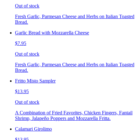
Out of stock
Fresh Garlic, Parmesan Cheese and Herbs on Italian Toasted
Bread.
Garlic Bread with Mozzarella Cheese
$7.95
Out of stock
Fresh Garlic, Parmesan Cheese and Herbs on Italian Toasted
Bread.
Fritto Misto Sampler
$13.95
Out of stock
A Combination of Fried Favorites, Chicken Fingers, Fantail
Shrimp, Jalapeño Poppers and Mozzarella Fritta.
Calamari Girolimo
$13.95