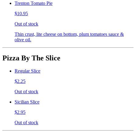
Trenton Tomato Pie
$10.95
Out of stock
Thin crust, lite cheese on bottom, plum tomatoes sauce &
olive oil.
Pizza By The Slice
Regular Slice
$2.25
Out of stock
Sicilian Slice
$2.95
Out of stock