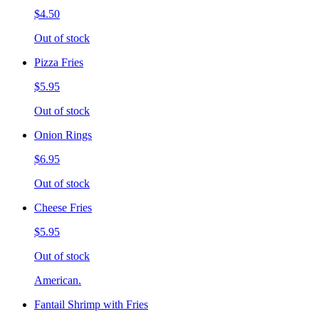
$4.50
Out of stock
Pizza Fries
$5.95
Out of stock
Onion Rings
$6.95
Out of stock
Cheese Fries
$5.95
Out of stock
American.
Fantail Shrimp with Fries