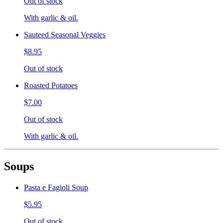
Out of stock
With garlic & oil.
Sauteed Seasonal Veggies
$8.95
Out of stock
Roasted Potatoes
$7.00
Out of stock
With garlic & oil.
Soups
Pasta e Fagioli Soup
$5.95
Out of stock