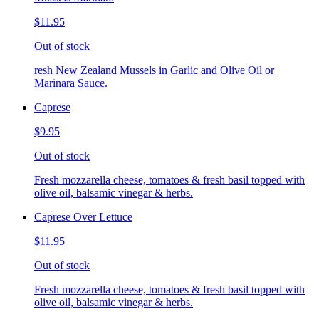
$11.95
Out of stock
resh New Zealand Mussels in Garlic and Olive Oil or
Marinara Sauce.
Caprese
$9.95
Out of stock
Fresh mozzarella cheese, tomatoes & fresh basil topped with
olive oil, balsamic vinegar & herbs.
Caprese Over Lettuce
$11.95
Out of stock
Fresh mozzarella cheese, tomatoes & fresh basil topped with
olive oil, balsamic vinegar & herbs.