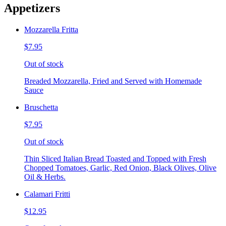
Appetizers
Mozzarella Fritta
$7.95
Out of stock
Breaded Mozzarella, Fried and Served with Homemade
Sauce
Bruschetta
$7.95
Out of stock
Thin Sliced Italian Bread Toasted and Topped with Fresh
Chopped Tomatoes, Garlic, Red Onion, Black Olives, Olive
Oil & Herbs.
Calamari Fritti
$12.95