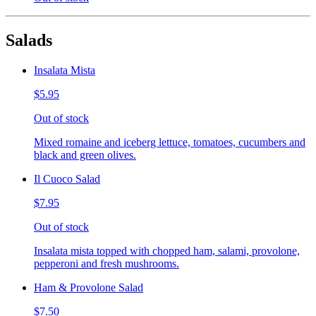
Salads
Insalata Mista
$5.95
Out of stock
Mixed romaine and iceberg lettuce, tomatoes, cucumbers and
black and green olives.
Il Cuoco Salad
$7.95
Out of stock
Insalata mista topped with chopped ham, salami, provolone,
pepperoni and fresh mushrooms.
Ham & Provolone Salad
$7.50