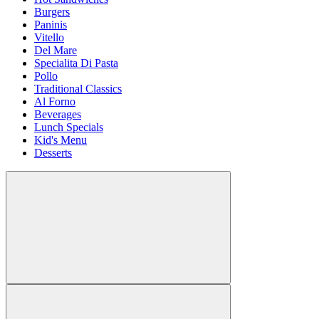
Burgers
Paninis
Vitello
Del Mare
Specialita Di Pasta
Pollo
Traditional Classics
Al Forno
Beverages
Lunch Specials
Kid's Menu
Desserts