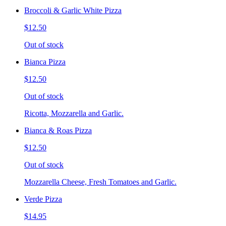
Broccoli & Garlic White Pizza
$12.50
Out of stock
Bianca Pizza
$12.50
Out of stock
Ricotta, Mozzarella and Garlic.
Bianca & Roas Pizza
$12.50
Out of stock
Mozzarella Cheese, Fresh Tomatoes and Garlic.
Verde Pizza
$14.95