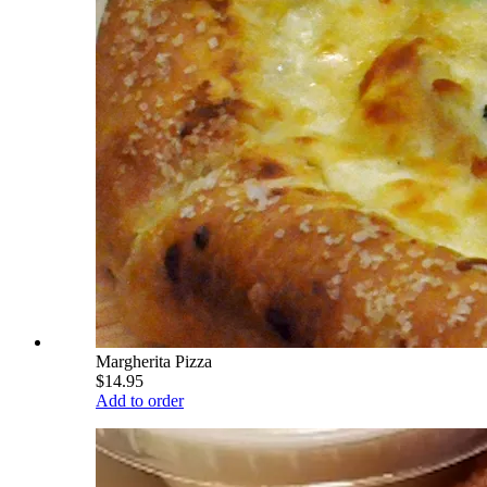
Margherita Pizza
$14.95
Add to order