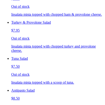
Out of stock
Insalata mista topped with chopped ham & provolone cheese.
Turkey & Provolone Salad
$7.95
Out of stock
Insalata mista topped with chopped turkey and provolone
cheese.
Tuna Salad
$7.50
Out of stock
Insalata mista topped with a scoop of tuna.
Antipasto Salad
$8.50