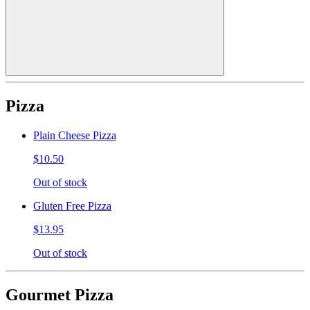
Pizza
Plain Cheese Pizza
$10.50
Out of stock
Gluten Free Pizza
$13.95
Out of stock
Gourmet Pizza