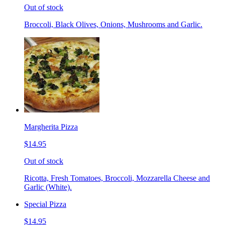
Out of stock
Broccoli, Black Olives, Onions, Mushrooms and Garlic.
Margherita Pizza
$14.95
Out of stock
Ricotta, Fresh Tomatoes, Broccoli, Mozzarella Cheese and
Garlic (White).
Special Pizza
$14.95