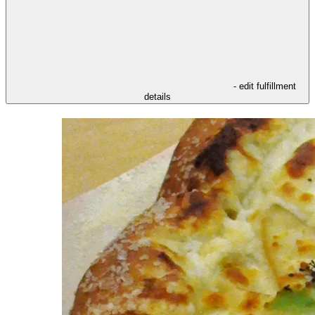
- edit fulfillment
details