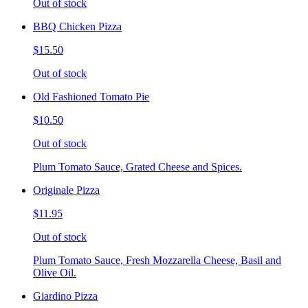
Out of stock
BBQ Chicken Pizza
$15.50
Out of stock
Old Fashioned Tomato Pie
$10.50
Out of stock
Plum Tomato Sauce, Grated Cheese and Spices.
Originale Pizza
$11.95
Out of stock
Plum Tomato Sauce, Fresh Mozzarella Cheese, Basil and
Olive Oil.
Giardino Pizza