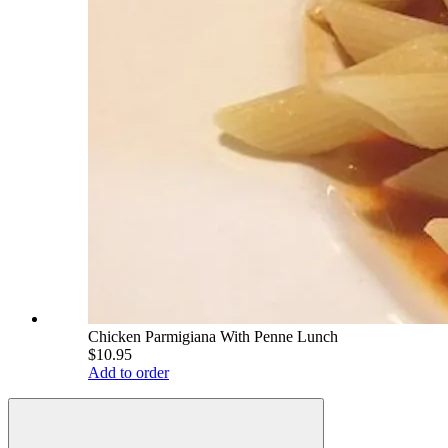
Chicken Parmigiana With Penne Lunch
$10.95
Add to order