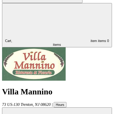
Cart,
item
items
0
items
Villa Mannino
73 US-130
Trenton
,
NJ
08620
|
Hours