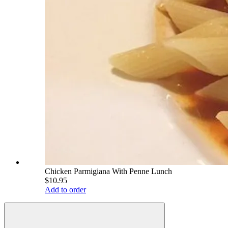
Chicken Parmigiana With Penne Lunch
$10.95
Add to order