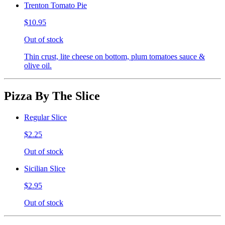
Trenton Tomato Pie
$10.95
Out of stock
Thin crust, lite cheese on bottom, plum tomatoes sauce &
olive oil.
Pizza By The Slice
Regular Slice
$2.25
Out of stock
Sicilian Slice
$2.95
Out of stock