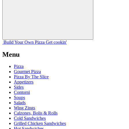
Build Your
Own
Pizza
Get cookin'
Menu
Pizza
Gourmet Pizza
Pizza By The Slice
Appetizers
Sides
Contorni
Soups
Salads
Wing Zings
Calzones, Bolis & Rolls
Cold Sandwiches
Grilled Chicken Sandwiches
Hot Sandwiches