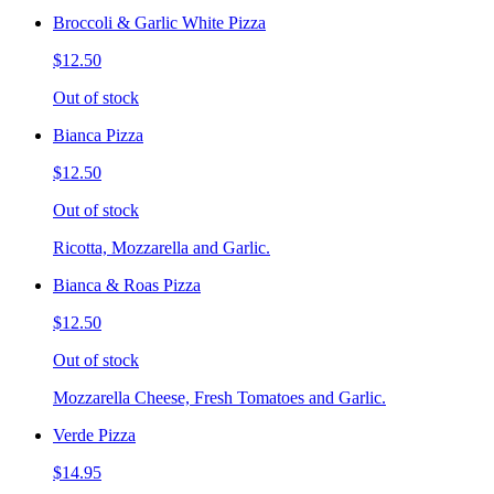
Broccoli & Garlic White Pizza
$12.50
Out of stock
Bianca Pizza
$12.50
Out of stock
Ricotta, Mozzarella and Garlic.
Bianca & Roas Pizza
$12.50
Out of stock
Mozzarella Cheese, Fresh Tomatoes and Garlic.
Verde Pizza
$14.95