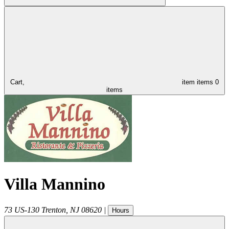
Cart,
item
items
0
items
Villa Mannino
73 US-130
Trenton
,
NJ
08620
|
Hours