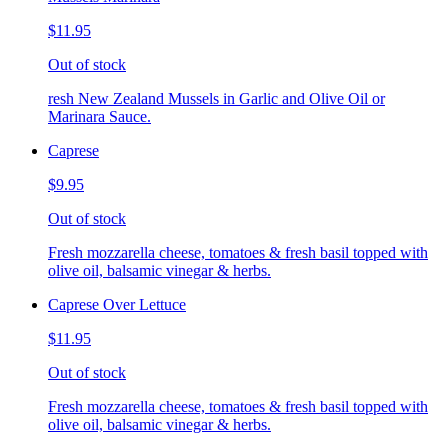
$11.95
Out of stock
resh New Zealand Mussels in Garlic and Olive Oil or
Marinara Sauce.
Caprese
$9.95
Out of stock
Fresh mozzarella cheese, tomatoes & fresh basil topped with
olive oil, balsamic vinegar & herbs.
Caprese Over Lettuce
$11.95
Out of stock
Fresh mozzarella cheese, tomatoes & fresh basil topped with
olive oil, balsamic vinegar & herbs.