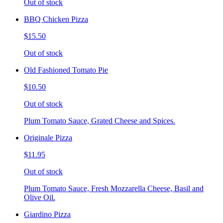
Out of stock
BBQ Chicken Pizza
$15.50
Out of stock
Old Fashioned Tomato Pie
$10.50
Out of stock
Plum Tomato Sauce, Grated Cheese and Spices.
Originale Pizza
$11.95
Out of stock
Plum Tomato Sauce, Fresh Mozzarella Cheese, Basil and
Olive Oil.
Giardino Pizza