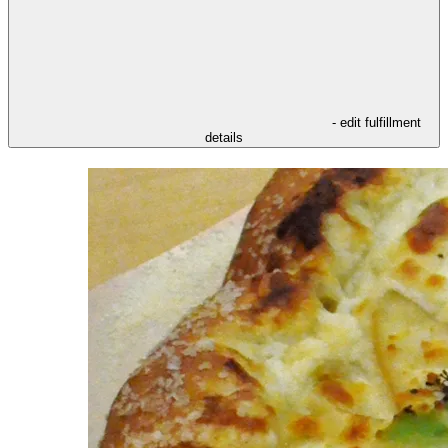
- edit fulfillment
details