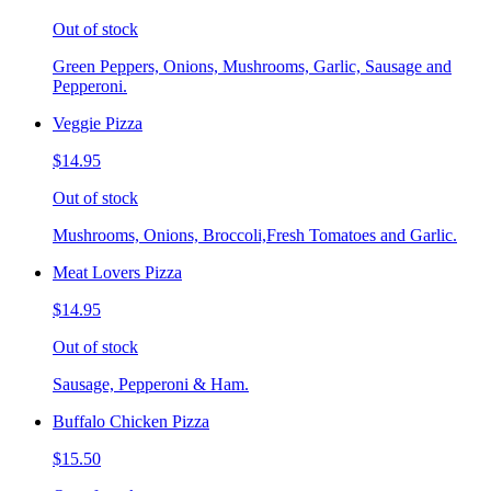
Out of stock
Green Peppers, Onions, Mushrooms, Garlic, Sausage and
Pepperoni.
Veggie Pizza
$14.95
Out of stock
Mushrooms, Onions, Broccoli,Fresh Tomatoes and Garlic.
Meat Lovers Pizza
$14.95
Out of stock
Sausage, Pepperoni & Ham.
Buffalo Chicken Pizza
$15.50