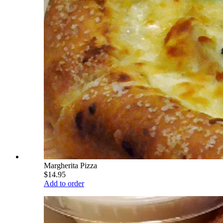
Margherita Pizza
$14.95
Add to order