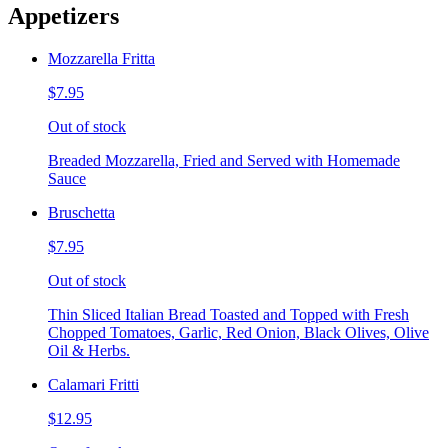
Appetizers
Mozzarella Fritta
$7.95
Out of stock
Breaded Mozzarella, Fried and Served with Homemade
Sauce
Bruschetta
$7.95
Out of stock
Thin Sliced Italian Bread Toasted and Topped with Fresh
Chopped Tomatoes, Garlic, Red Onion, Black Olives, Olive
Oil & Herbs.
Calamari Fritti
$12.95