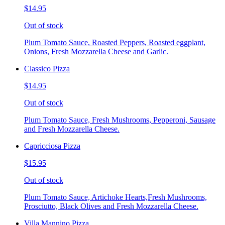
$14.95
Out of stock
Plum Tomato Sauce, Roasted Peppers, Roasted eggplant,
Onions, Fresh Mozzarella Cheese and Garlic.
Classico Pizza
$14.95
Out of stock
Plum Tomato Sauce, Fresh Mushrooms, Pepperoni, Sausage
and Fresh Mozzarella Cheese.
Capricciosa Pizza
$15.95
Out of stock
Plum Tomato Sauce, Artichoke Hearts,Fresh Mushrooms,
Prosciutto, Black Olives and Fresh Mozzarella Cheese.
Villa Mannino Pizza