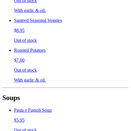
Out of stock
With garlic & oil.
Sauteed Seasonal Veggies
$8.95
Out of stock
Roasted Potatoes
$7.00
Out of stock
With garlic & oil.
Soups
Pasta e Fagioli Soup
$5.95
Out of stock