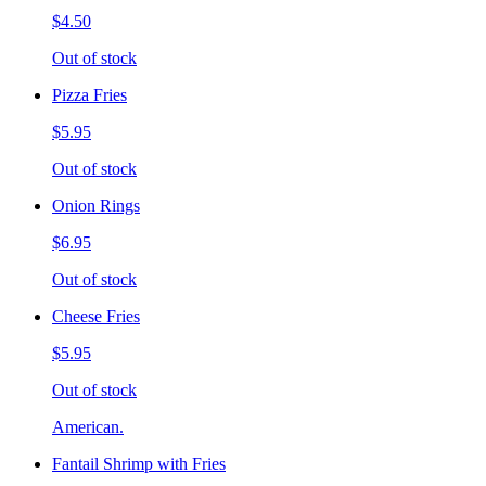
$4.50
Out of stock
Pizza Fries
$5.95
Out of stock
Onion Rings
$6.95
Out of stock
Cheese Fries
$5.95
Out of stock
American.
Fantail Shrimp with Fries