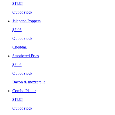
$11.95
Out of stock
Jalapeno Poppers
$7.95
Out of stock
Cheddar.
Smothered Fries
$7.95
Out of stock
Bacon & mozzarella.
Combo Platter
$11.95
Out of stock