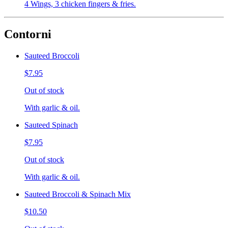
4 Wings, 3 chicken fingers & fries.
Contorni
Sauteed Broccoli
$7.95
Out of stock
With garlic & oil.
Sauteed Spinach
$7.95
Out of stock
With garlic & oil.
Sauteed Broccoli & Spinach Mix
$10.50