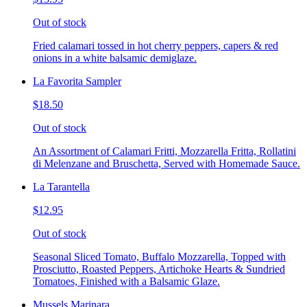
Out of stock
Fried calamari tossed in hot cherry peppers, capers & red
onions in a white balsamic demiglaze.
La Favorita Sampler
$18.50
Out of stock
An Assortment of Calamari Fritti, Mozzarella Fritta, Rollatini
di Melenzane and Bruschetta, Served with Homemade Sauce.
La Tarantella
$12.95
Out of stock
Seasonal Sliced Tomato, Buffalo Mozzarella, Topped with
Prosciutto, Roasted Peppers, Artichoke Hearts & Sundried
Tomatoes, Finished with a Balsamic Glaze.
Mussels Marinara