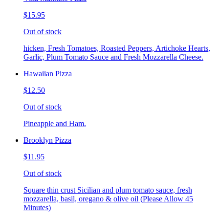
$15.95
Out of stock
hicken, Fresh Tomatoes, Roasted Peppers, Artichoke Hearts,
Garlic, Plum Tomato Sauce and Fresh Mozzarella Cheese.
Hawaiian Pizza
$12.50
Out of stock
Pineapple and Ham.
Brooklyn Pizza
$11.95
Out of stock
Square thin crust Sicilian and plum tomato sauce, fresh
mozzarella, basil, oregano & olive oil (Please Allow 45
Minutes)