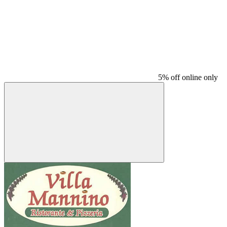
5% off online only