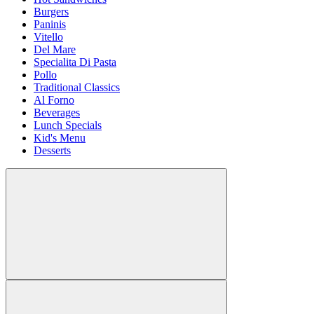
Burgers
Paninis
Vitello
Del Mare
Specialita Di Pasta
Pollo
Traditional Classics
Al Forno
Beverages
Lunch Specials
Kid's Menu
Desserts