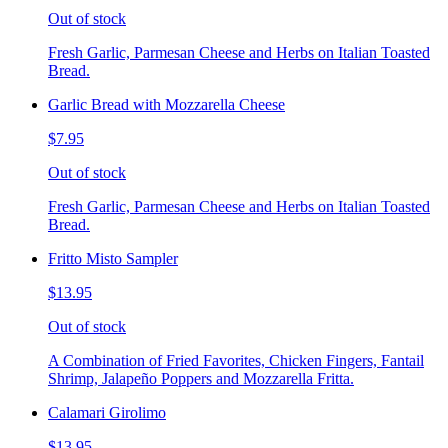
Out of stock
Fresh Garlic, Parmesan Cheese and Herbs on Italian Toasted
Bread.
Garlic Bread with Mozzarella Cheese
$7.95
Out of stock
Fresh Garlic, Parmesan Cheese and Herbs on Italian Toasted
Bread.
Fritto Misto Sampler
$13.95
Out of stock
A Combination of Fried Favorites, Chicken Fingers, Fantail
Shrimp, Jalapeño Poppers and Mozzarella Fritta.
Calamari Girolimo
$13.95