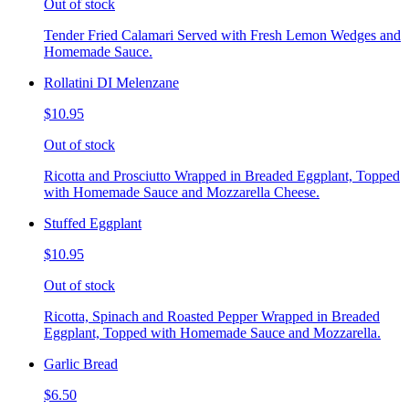
Out of stock
Tender Fried Calamari Served with Fresh Lemon Wedges and
Homemade Sauce.
Rollatini DI Melenzane
$10.95
Out of stock
Ricotta and Prosciutto Wrapped in Breaded Eggplant, Topped
with Homemade Sauce and Mozzarella Cheese.
Stuffed Eggplant
$10.95
Out of stock
Ricotta, Spinach and Roasted Pepper Wrapped in Breaded
Eggplant, Topped with Homemade Sauce and Mozzarella.
Garlic Bread
$6.50