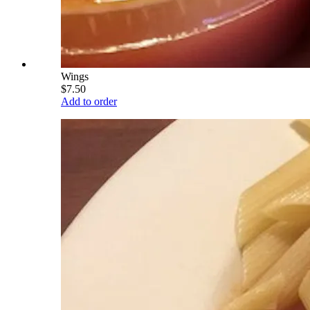
Wings
$7.50
Add to order