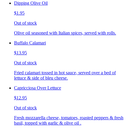
Dipping Olive Oil
$1.95
Out of stock
Olive oil seasoned with Italian spices, served with rolls.
Buffalo Calamari
$13.95
Out of stock
Fried calamari tossed in hot sauce, served over a bed of
lettuce & side of bleu cheese.
Capricciosa Over Lettuce
$12.95
Out of stock
Fresh mozzarella cheese, tomatoes, roasted peppers & fresh
basil, topped with garlic & olive oil .