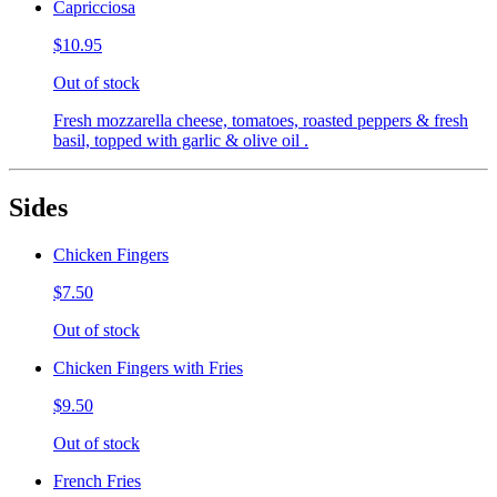
Capricciosa
$10.95
Out of stock
Fresh mozzarella cheese, tomatoes, roasted peppers & fresh
basil, topped with garlic & olive oil .
Sides
Chicken Fingers
$7.50
Out of stock
Chicken Fingers with Fries
$9.50
Out of stock
French Fries