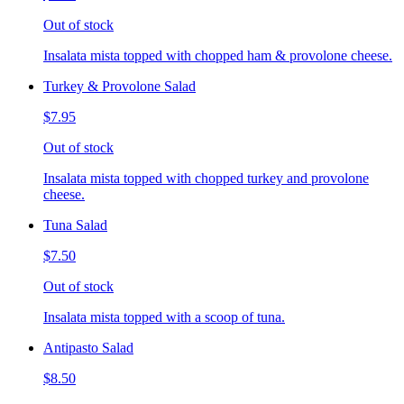
Out of stock
Insalata mista topped with chopped ham & provolone cheese.
Turkey & Provolone Salad
$7.95
Out of stock
Insalata mista topped with chopped turkey and provolone
cheese.
Tuna Salad
$7.50
Out of stock
Insalata mista topped with a scoop of tuna.
Antipasto Salad
$8.50