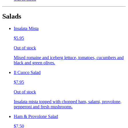
Salads
Insalata Mista
$5.95
Out of stock
Mixed romaine and iceberg lettuce, tomatoes, cucumbers and
black and green olives.
Il Cuoco Salad
$7.95
Out of stock
Insalata mista topped with chopped ham, salami, provolone,
pepperoni and fresh mushrooms.
Ham & Provolone Salad
$7.50