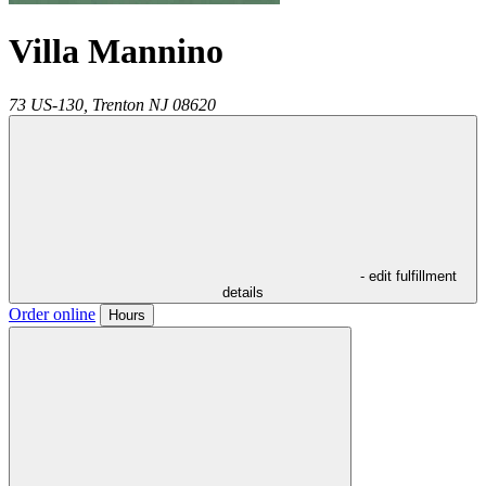
Villa Mannino
73 US-130,
Trenton
NJ
08620
- edit fulfillment
details
Order online
Hours