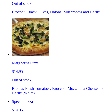
Out of stock
Broccoli, Black Olives, Onions, Mushrooms and Garlic.
Margherita Pizza
$14.95
Out of stock
Ricotta, Fresh Tomatoes, Broccoli, Mozzarella Cheese and
Garlic (White).
Special Pizza
$14.95