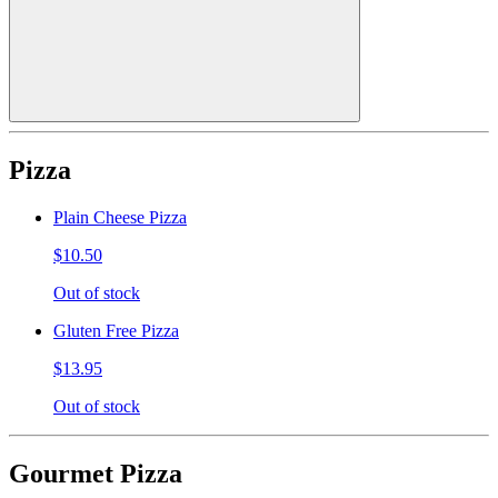
Pizza
Plain Cheese Pizza
$10.50
Out of stock
Gluten Free Pizza
$13.95
Out of stock
Gourmet Pizza