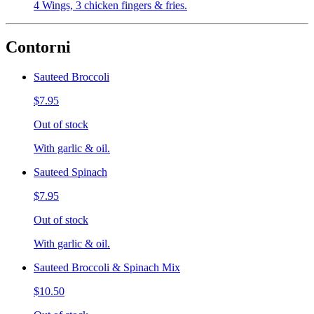
4 Wings, 3 chicken fingers & fries.
Contorni
Sauteed Broccoli
$7.95
Out of stock
With garlic & oil.
Sauteed Spinach
$7.95
Out of stock
With garlic & oil.
Sauteed Broccoli & Spinach Mix
$10.50