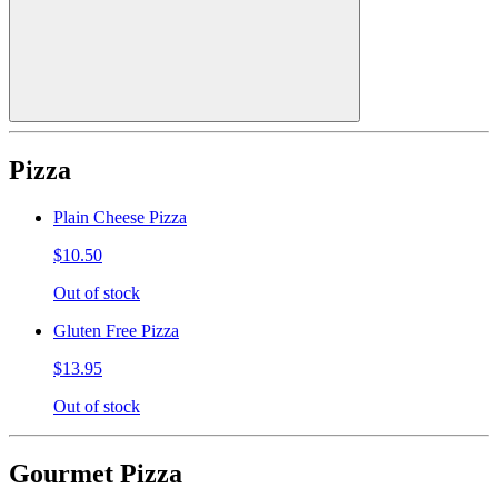
Pizza
Plain Cheese Pizza
$10.50
Out of stock
Gluten Free Pizza
$13.95
Out of stock
Gourmet Pizza