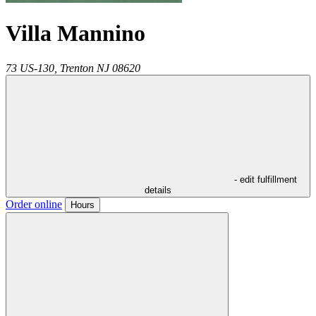
Villa Mannino
73 US-130,
Trenton
NJ
08620
- edit fulfillment
details
Order online
Hours