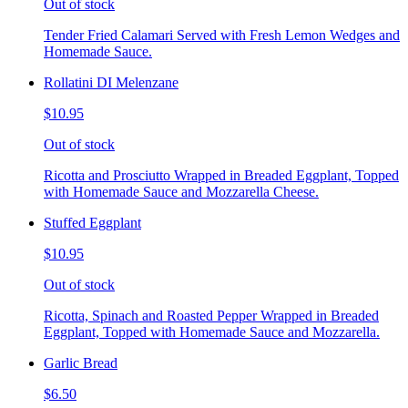
Out of stock
Tender Fried Calamari Served with Fresh Lemon Wedges and
Homemade Sauce.
Rollatini DI Melenzane
$10.95
Out of stock
Ricotta and Prosciutto Wrapped in Breaded Eggplant, Topped
with Homemade Sauce and Mozzarella Cheese.
Stuffed Eggplant
$10.95
Out of stock
Ricotta, Spinach and Roasted Pepper Wrapped in Breaded
Eggplant, Topped with Homemade Sauce and Mozzarella.
Garlic Bread
$6.50