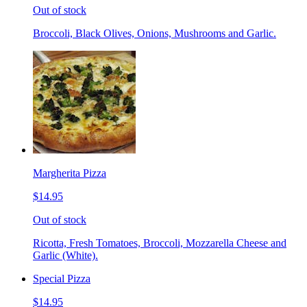
Out of stock
Broccoli, Black Olives, Onions, Mushrooms and Garlic.
Margherita Pizza
$14.95
Out of stock
Ricotta, Fresh Tomatoes, Broccoli, Mozzarella Cheese and
Garlic (White).
Special Pizza
$14.95