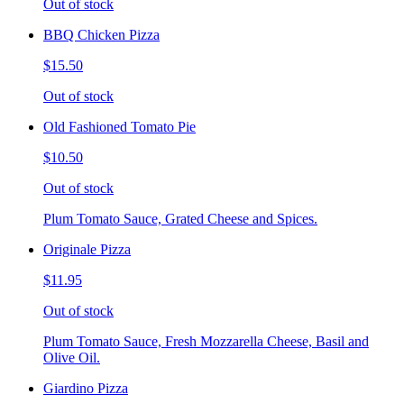
Out of stock
BBQ Chicken Pizza
$15.50
Out of stock
Old Fashioned Tomato Pie
$10.50
Out of stock
Plum Tomato Sauce, Grated Cheese and Spices.
Originale Pizza
$11.95
Out of stock
Plum Tomato Sauce, Fresh Mozzarella Cheese, Basil and
Olive Oil.
Giardino Pizza