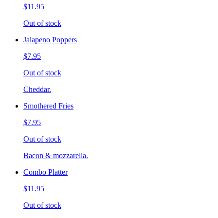
$11.95
Out of stock
Jalapeno Poppers
$7.95
Out of stock
Cheddar.
Smothered Fries
$7.95
Out of stock
Bacon & mozzarella.
Combo Platter
$11.95
Out of stock