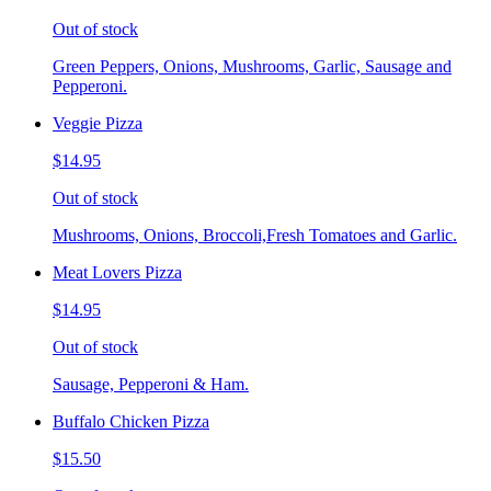
Out of stock
Green Peppers, Onions, Mushrooms, Garlic, Sausage and
Pepperoni.
Veggie Pizza
$14.95
Out of stock
Mushrooms, Onions, Broccoli,Fresh Tomatoes and Garlic.
Meat Lovers Pizza
$14.95
Out of stock
Sausage, Pepperoni & Ham.
Buffalo Chicken Pizza
$15.50