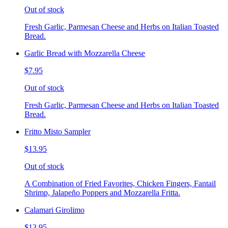
Out of stock
Fresh Garlic, Parmesan Cheese and Herbs on Italian Toasted
Bread.
Garlic Bread with Mozzarella Cheese
$7.95
Out of stock
Fresh Garlic, Parmesan Cheese and Herbs on Italian Toasted
Bread.
Fritto Misto Sampler
$13.95
Out of stock
A Combination of Fried Favorites, Chicken Fingers, Fantail
Shrimp, Jalapeño Poppers and Mozzarella Fritta.
Calamari Girolimo
$13.95