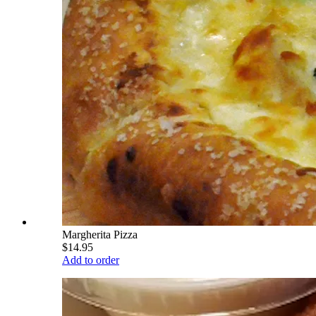
Margherita Pizza
$14.95
Add to order