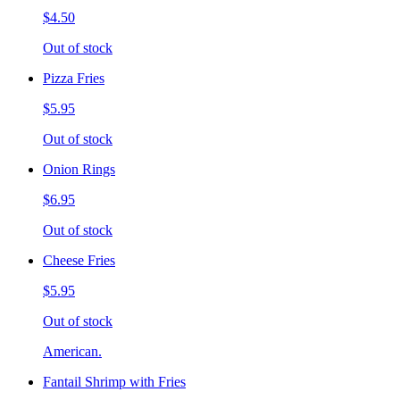
$4.50
Out of stock
Pizza Fries
$5.95
Out of stock
Onion Rings
$6.95
Out of stock
Cheese Fries
$5.95
Out of stock
American.
Fantail Shrimp with Fries