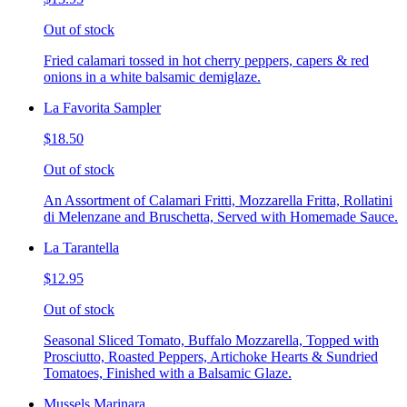
Out of stock
Fried calamari tossed in hot cherry peppers, capers & red
onions in a white balsamic demiglaze.
La Favorita Sampler
$18.50
Out of stock
An Assortment of Calamari Fritti, Mozzarella Fritta, Rollatini
di Melenzane and Bruschetta, Served with Homemade Sauce.
La Tarantella
$12.95
Out of stock
Seasonal Sliced Tomato, Buffalo Mozzarella, Topped with
Prosciutto, Roasted Peppers, Artichoke Hearts & Sundried
Tomatoes, Finished with a Balsamic Glaze.
Mussels Marinara