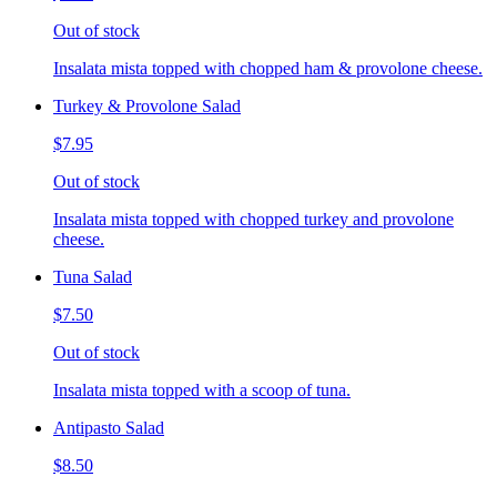
Out of stock
Insalata mista topped with chopped ham & provolone cheese.
Turkey & Provolone Salad
$7.95
Out of stock
Insalata mista topped with chopped turkey and provolone
cheese.
Tuna Salad
$7.50
Out of stock
Insalata mista topped with a scoop of tuna.
Antipasto Salad
$8.50