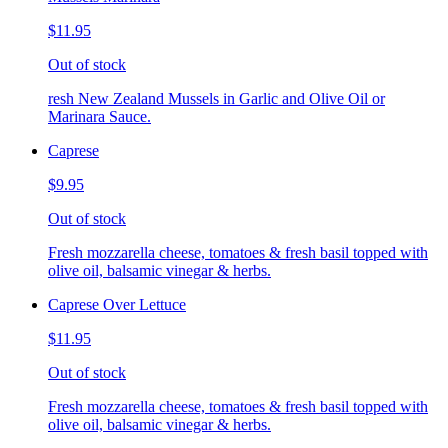
$11.95
Out of stock
resh New Zealand Mussels in Garlic and Olive Oil or
Marinara Sauce.
Caprese
$9.95
Out of stock
Fresh mozzarella cheese, tomatoes & fresh basil topped with
olive oil, balsamic vinegar & herbs.
Caprese Over Lettuce
$11.95
Out of stock
Fresh mozzarella cheese, tomatoes & fresh basil topped with
olive oil, balsamic vinegar & herbs.