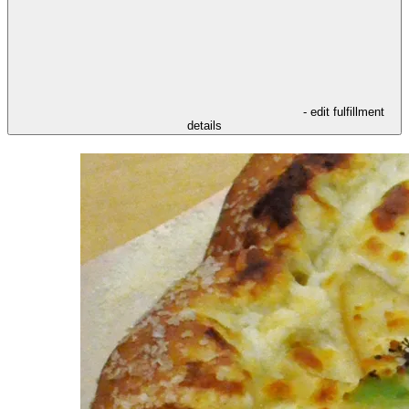
- edit fulfillment
details