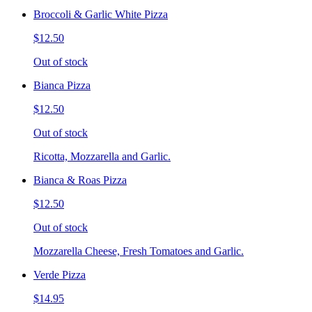
Broccoli & Garlic White Pizza
$12.50
Out of stock
Bianca Pizza
$12.50
Out of stock
Ricotta, Mozzarella and Garlic.
Bianca & Roas Pizza
$12.50
Out of stock
Mozzarella Cheese, Fresh Tomatoes and Garlic.
Verde Pizza
$14.95