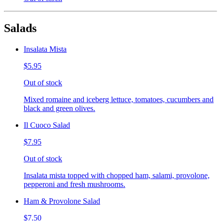
Salads
Insalata Mista
$5.95
Out of stock
Mixed romaine and iceberg lettuce, tomatoes, cucumbers and
black and green olives.
Il Cuoco Salad
$7.95
Out of stock
Insalata mista topped with chopped ham, salami, provolone,
pepperoni and fresh mushrooms.
Ham & Provolone Salad
$7.50