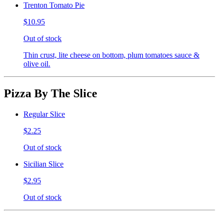
Trenton Tomato Pie
$10.95
Out of stock
Thin crust, lite cheese on bottom, plum tomatoes sauce &
olive oil.
Pizza By The Slice
Regular Slice
$2.25
Out of stock
Sicilian Slice
$2.95
Out of stock