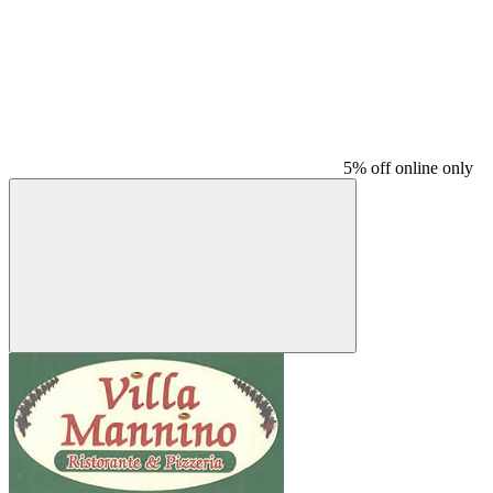
5% off online only