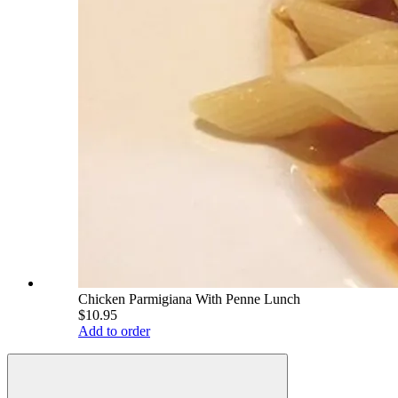
Chicken Parmigiana With Penne Lunch
$10.95
Add to order