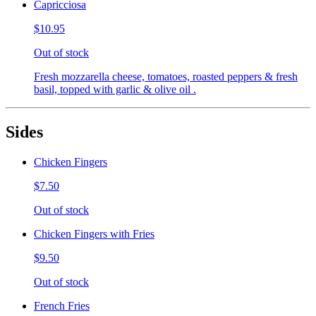
Capricciosa
$10.95
Out of stock
Fresh mozzarella cheese, tomatoes, roasted peppers & fresh
basil, topped with garlic & olive oil .
Sides
Chicken Fingers
$7.50
Out of stock
Chicken Fingers with Fries
$9.50
Out of stock
French Fries