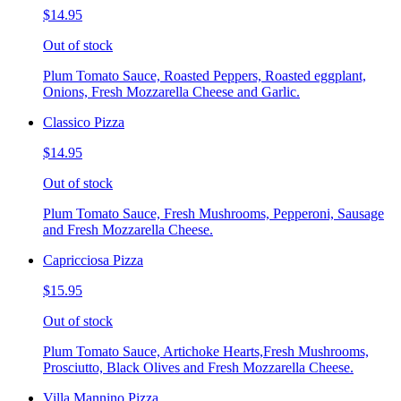
$14.95
Out of stock
Plum Tomato Sauce, Roasted Peppers, Roasted eggplant,
Onions, Fresh Mozzarella Cheese and Garlic.
Classico Pizza
$14.95
Out of stock
Plum Tomato Sauce, Fresh Mushrooms, Pepperoni, Sausage
and Fresh Mozzarella Cheese.
Capricciosa Pizza
$15.95
Out of stock
Plum Tomato Sauce, Artichoke Hearts,Fresh Mushrooms,
Prosciutto, Black Olives and Fresh Mozzarella Cheese.
Villa Mannino Pizza