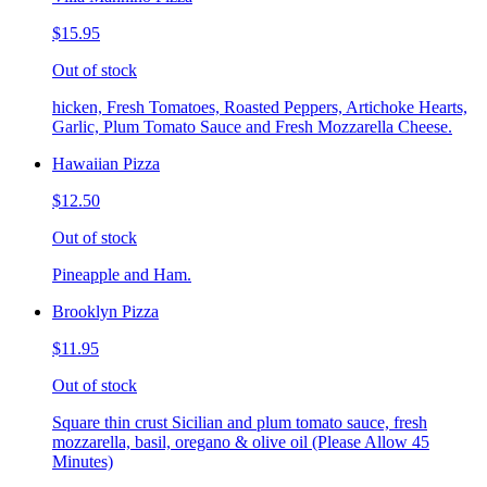
$15.95
Out of stock
hicken, Fresh Tomatoes, Roasted Peppers, Artichoke Hearts,
Garlic, Plum Tomato Sauce and Fresh Mozzarella Cheese.
Hawaiian Pizza
$12.50
Out of stock
Pineapple and Ham.
Brooklyn Pizza
$11.95
Out of stock
Square thin crust Sicilian and plum tomato sauce, fresh
mozzarella, basil, oregano & olive oil (Please Allow 45
Minutes)