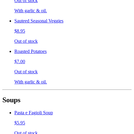
Out of stock
With garlic & oil.
Sauteed Seasonal Veggies
$8.95
Out of stock
Roasted Potatoes
$7.00
Out of stock
With garlic & oil.
Soups
Pasta e Fagioli Soup
$5.95
Out of stock