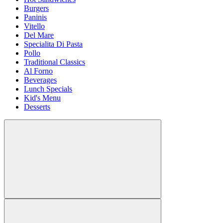
Burgers
Paninis
Vitello
Del Mare
Specialita Di Pasta
Pollo
Traditional Classics
Al Forno
Beverages
Lunch Specials
Kid's Menu
Desserts