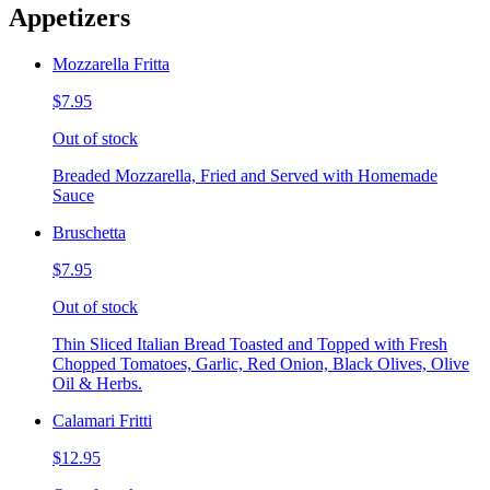
Appetizers
Mozzarella Fritta
$7.95
Out of stock
Breaded Mozzarella, Fried and Served with Homemade
Sauce
Bruschetta
$7.95
Out of stock
Thin Sliced Italian Bread Toasted and Topped with Fresh
Chopped Tomatoes, Garlic, Red Onion, Black Olives, Olive
Oil & Herbs.
Calamari Fritti
$12.95