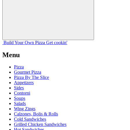
Build Your
Own
Pizza
Get cookin'
Menu
Pizza
Gourmet Pizza
Pizza By The Slice
Appetizers
Sides
Contorni
Soups
Salads
Wing Zings
Calzones, Bolis & Rolls
Cold Sandwiches
Grilled Chicken Sandwiches
Hot Sandwiches