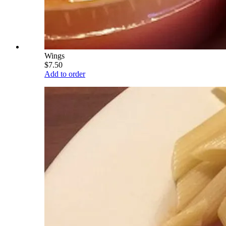
Wings
$7.50
Add to order