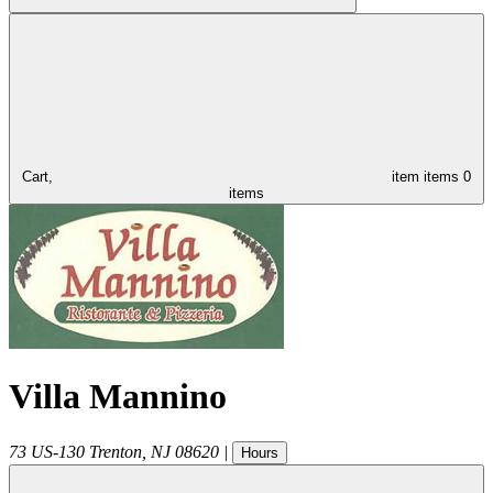
Cart,
item
items
0
items
Villa Mannino
73 US-130
Trenton
,
NJ
08620
|
Hours