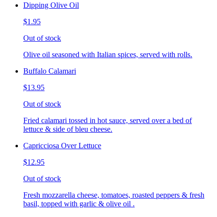
Dipping Olive Oil
$1.95
Out of stock
Olive oil seasoned with Italian spices, served with rolls.
Buffalo Calamari
$13.95
Out of stock
Fried calamari tossed in hot sauce, served over a bed of
lettuce & side of bleu cheese.
Capricciosa Over Lettuce
$12.95
Out of stock
Fresh mozzarella cheese, tomatoes, roasted peppers & fresh
basil, topped with garlic & olive oil .