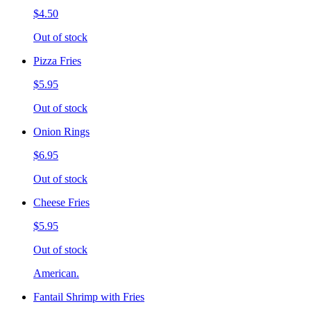
$4.50
Out of stock
Pizza Fries
$5.95
Out of stock
Onion Rings
$6.95
Out of stock
Cheese Fries
$5.95
Out of stock
American.
Fantail Shrimp with Fries