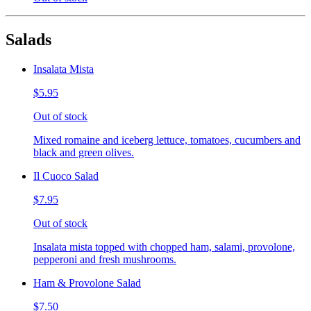
Salads
Insalata Mista
$5.95
Out of stock
Mixed romaine and iceberg lettuce, tomatoes, cucumbers and
black and green olives.
Il Cuoco Salad
$7.95
Out of stock
Insalata mista topped with chopped ham, salami, provolone,
pepperoni and fresh mushrooms.
Ham & Provolone Salad
$7.50