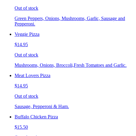
Out of stock
Green Peppers, Onions, Mushrooms, Garlic, Sausage and
Pepperoni.
Veggie Pizza
$14.95
Out of stock
Mushrooms, Onions, Broccoli,Fresh Tomatoes and Garlic.
Meat Lovers Pizza
$14.95
Out of stock
Sausage, Pepperoni & Ham.
Buffalo Chicken Pizza
$15.50