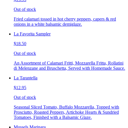
Out of stock
Fried calamari tossed in hot cherry peppers, capers & red
onions in a white balsamic demiglaze.
La Favorita Sampler
$18.50
Out of stock
An Assortment of Calamari Fritti, Mozzarella Fritta, Rollatini
di Melenzane and Bruschetta, Served with Homemade Sauce.
La Tarantella
$12.95
Out of stock
Seasonal Sliced Tomato, Buffalo Mozzarella, Topped with
Prosciutto, Roasted Peppers, Artichoke Hearts & Sundried
Tomatoes, Finished with a Balsamic Glaze.
Mussels Marinara