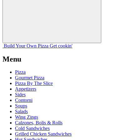
Build Your
Own
Pizza
Get cookin'
Menu
Pizza
Gourmet Pizza
Pizza By The Slice
Appetizers
Sides
Contorni
Soups
Salads
Wing Zings
Calzones, Bolis & Rolls
Cold Sandwiches
Grilled Chicken Sandwiches
Hot Sandwiches