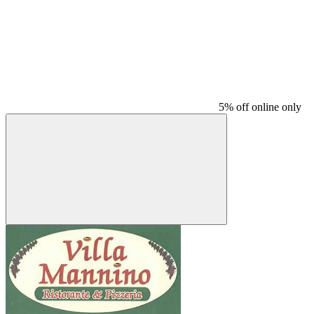
5% off online only