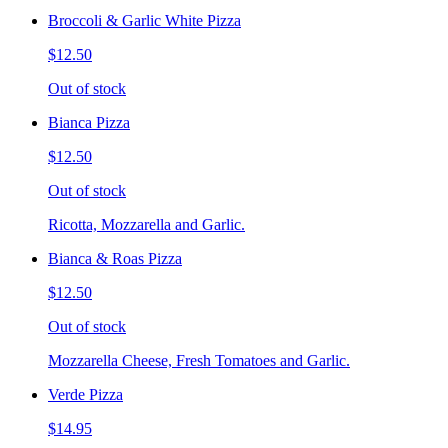
Broccoli & Garlic White Pizza
$12.50
Out of stock
Bianca Pizza
$12.50
Out of stock
Ricotta, Mozzarella and Garlic.
Bianca & Roas Pizza
$12.50
Out of stock
Mozzarella Cheese, Fresh Tomatoes and Garlic.
Verde Pizza
$14.95