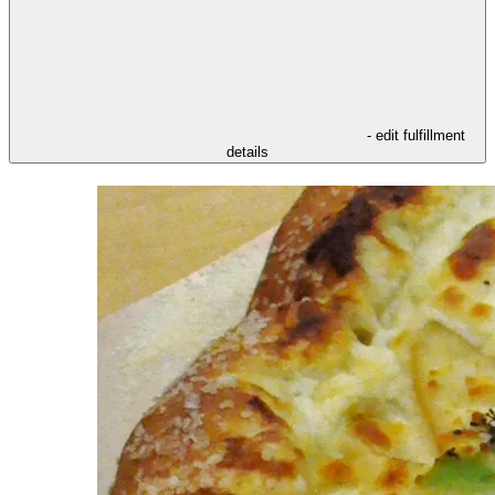
- edit fulfillment
details