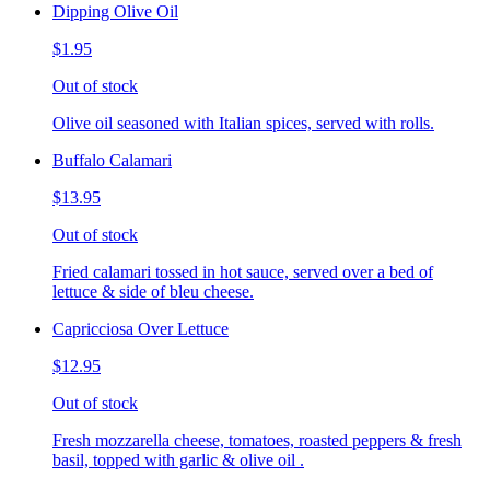
Dipping Olive Oil
$1.95
Out of stock
Olive oil seasoned with Italian spices, served with rolls.
Buffalo Calamari
$13.95
Out of stock
Fried calamari tossed in hot sauce, served over a bed of
lettuce & side of bleu cheese.
Capricciosa Over Lettuce
$12.95
Out of stock
Fresh mozzarella cheese, tomatoes, roasted peppers & fresh
basil, topped with garlic & olive oil .