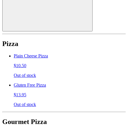
Pizza
Plain Cheese Pizza
$10.50
Out of stock
Gluten Free Pizza
$13.95
Out of stock
Gourmet Pizza