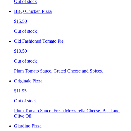
Out of stock
BBQ Chicken Pizza
$15.50
Out of stock
Old Fashioned Tomato Pie
$10.50
Out of stock
Plum Tomato Sauce, Grated Cheese and Spices.
Originale Pizza
$11.95
Out of stock
Plum Tomato Sauce, Fresh Mozzarella Cheese, Basil and
Olive Oil.
Giardino Pizza