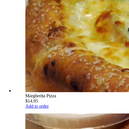
Margherita Pizza
$14.95
Add to order