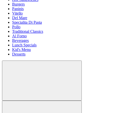
Burgers
Paninis
Vitello
Del Mare
Specialita Di Pasta
Pollo
Traditional Classics
Al Forno
Beverages
Lunch Specials
Kid's Menu
Desserts