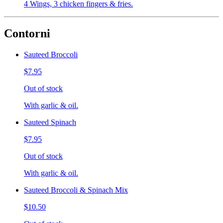
4 Wings, 3 chicken fingers & fries.
Contorni
Sauteed Broccoli
$7.95
Out of stock
With garlic & oil.
Sauteed Spinach
$7.95
Out of stock
With garlic & oil.
Sauteed Broccoli & Spinach Mix
$10.50