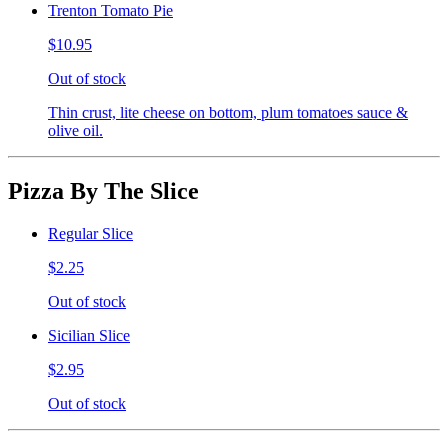
Trenton Tomato Pie
$10.95
Out of stock
Thin crust, lite cheese on bottom, plum tomatoes sauce &
olive oil.
Pizza By The Slice
Regular Slice
$2.25
Out of stock
Sicilian Slice
$2.95
Out of stock