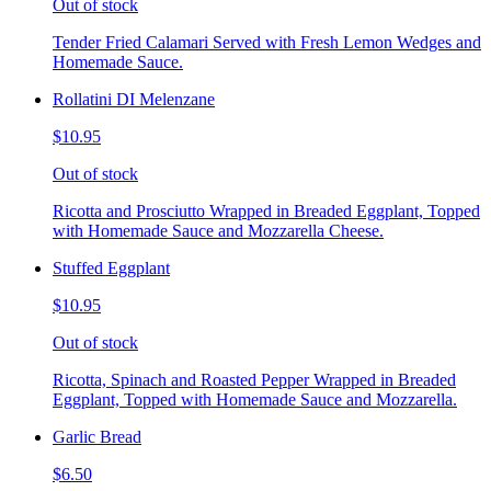
Out of stock
Tender Fried Calamari Served with Fresh Lemon Wedges and
Homemade Sauce.
Rollatini DI Melenzane
$10.95
Out of stock
Ricotta and Prosciutto Wrapped in Breaded Eggplant, Topped
with Homemade Sauce and Mozzarella Cheese.
Stuffed Eggplant
$10.95
Out of stock
Ricotta, Spinach and Roasted Pepper Wrapped in Breaded
Eggplant, Topped with Homemade Sauce and Mozzarella.
Garlic Bread
$6.50