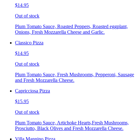
$14.95
Out of stock
Plum Tomato Sauce, Roasted Peppers, Roasted eggplant,
Onions, Fresh Mozzarella Cheese and Garlic.
Classico Pizza
$14.95
Out of stock
Plum Tomato Sauce, Fresh Mushrooms, Pepperoni, Sausage
and Fresh Mozzarella Cheese.
Capricciosa Pizza
$15.95
Out of stock
Plum Tomato Sauce, Artichoke Hearts,Fresh Mushrooms,
Prosciutto, Black Olives and Fresh Mozzarella Cheese.
Villa Mannino Pizza