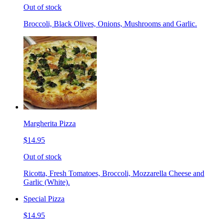
Out of stock
Broccoli, Black Olives, Onions, Mushrooms and Garlic.
Margherita Pizza
$14.95
Out of stock
Ricotta, Fresh Tomatoes, Broccoli, Mozzarella Cheese and
Garlic (White).
Special Pizza
$14.95