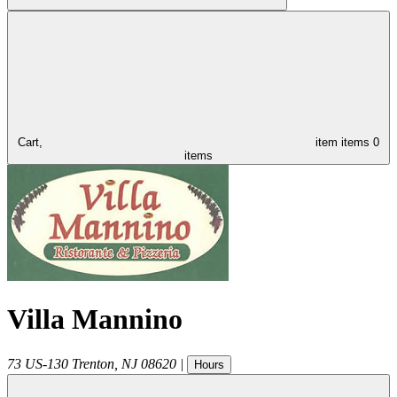
Cart,
item
items
0
items
Villa Mannino
73 US-130
Trenton
,
NJ
08620
|
Hours