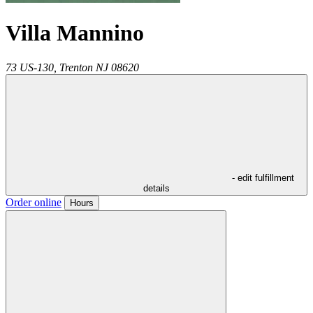
Villa Mannino
73 US-130,
Trenton
NJ
08620
- edit fulfillment
details
Order online
Hours