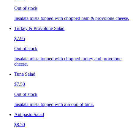
Out of stock
Insalata mista topped with chopped ham & provolone cheese.
Turkey & Provolone Salad
$7.95
Out of stock
Insalata mista topped with chopped turkey and provolone
cheese.
Tuna Salad
$7.50
Out of stock
Insalata mista topped with a scoop of tuna.
Antipasto Salad
$8.50