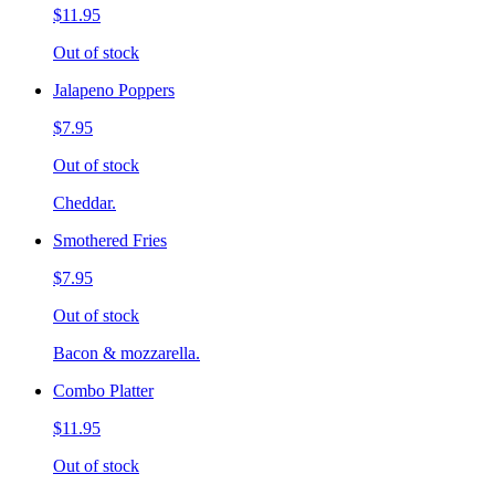
$11.95
Out of stock
Jalapeno Poppers
$7.95
Out of stock
Cheddar.
Smothered Fries
$7.95
Out of stock
Bacon & mozzarella.
Combo Platter
$11.95
Out of stock