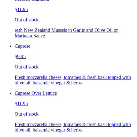
$11.95
Out of stock
resh New Zealand Mussels in Garlic and Olive Oil or
Marinara Sauce.
Caprese
$9.95
Out of stock
Fresh mozzarella cheese, tomatoes & fresh basil topped with
olive oil, balsamic vinegar & herbs.
Caprese Over Lettuce
$11.95
Out of stock
Fresh mozzarella cheese, tomatoes & fresh basil topped with
olive oil, balsamic vinegar & herbs.