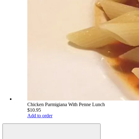
Chicken Parmigiana With Penne Lunch
$10.95
Add to order