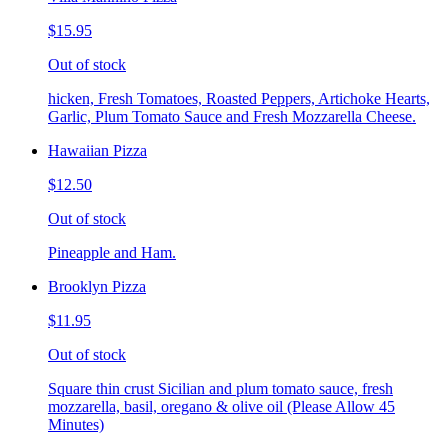
$15.95
Out of stock
hicken, Fresh Tomatoes, Roasted Peppers, Artichoke Hearts,
Garlic, Plum Tomato Sauce and Fresh Mozzarella Cheese.
Hawaiian Pizza
$12.50
Out of stock
Pineapple and Ham.
Brooklyn Pizza
$11.95
Out of stock
Square thin crust Sicilian and plum tomato sauce, fresh
mozzarella, basil, oregano & olive oil (Please Allow 45
Minutes)