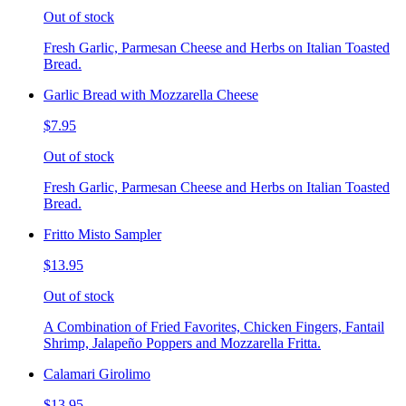
Out of stock
Fresh Garlic, Parmesan Cheese and Herbs on Italian Toasted
Bread.
Garlic Bread with Mozzarella Cheese
$7.95
Out of stock
Fresh Garlic, Parmesan Cheese and Herbs on Italian Toasted
Bread.
Fritto Misto Sampler
$13.95
Out of stock
A Combination of Fried Favorites, Chicken Fingers, Fantail
Shrimp, Jalapeño Poppers and Mozzarella Fritta.
Calamari Girolimo
$13.95