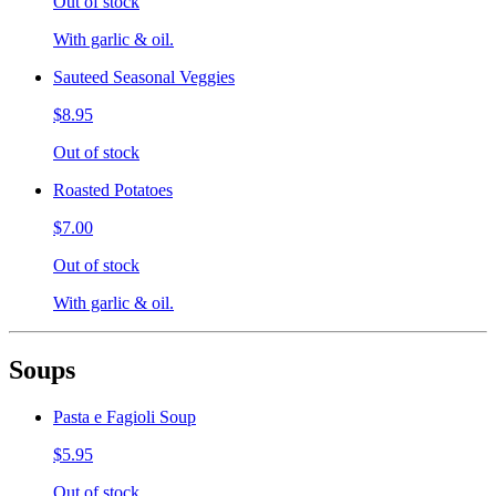
Out of stock
With garlic & oil.
Sauteed Seasonal Veggies
$8.95
Out of stock
Roasted Potatoes
$7.00
Out of stock
With garlic & oil.
Soups
Pasta e Fagioli Soup
$5.95
Out of stock