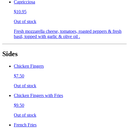
Capricciosa
$10.95
Out of stock
Fresh mozzarella cheese, tomatoes, roasted peppers & fresh
basil, topped with garlic & olive oil .
Sides
Chicken Fingers
$7.50
Out of stock
Chicken Fingers with Fries
$9.50
Out of stock
French Fries