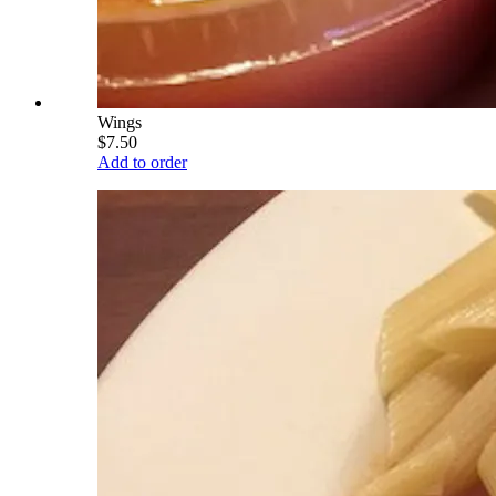
Wings
$7.50
Add to order