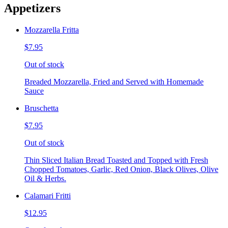
Appetizers
Mozzarella Fritta
$7.95
Out of stock
Breaded Mozzarella, Fried and Served with Homemade
Sauce
Bruschetta
$7.95
Out of stock
Thin Sliced Italian Bread Toasted and Topped with Fresh
Chopped Tomatoes, Garlic, Red Onion, Black Olives, Olive
Oil & Herbs.
Calamari Fritti
$12.95